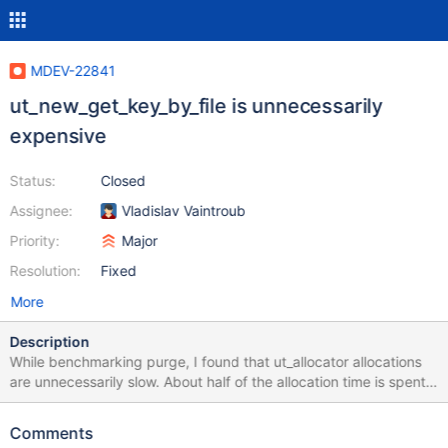
MDEV-22841
ut_new_get_key_by_file is unnecessarily
expensive
Status:
Closed
Assignee:
Vladislav Vaintroub
Priority:
Major
Resolution:
Fixed
More
Description
While benchmarking purge, I found that ut_allocator allocations
are unnecessarily slow. About half of the allocation time is spent
on looking up perfschema memory keys for corresponding to the
source files (so called "auto" keys), the other half is spend on the
Comments
actual malloc(). Performance schema was not even enabled in