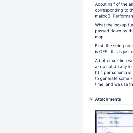
About half of the a
corresponding to the
malloc(). Performa
What the lookup fun
passed down by the c
map
First, the string o
is OFF , this is just
A better solution w
a) do not do any lo
b) if perfschema is
to generate some ki
time, and we use thi
Attachments