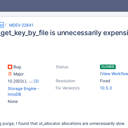
er
MDEV-22841
get_key_by_file is unnecessarily expens
Bug
Status:
CLOSED
(
View Workflo
Major
Resolution:
Fixed
10.2(EOL)
,
(3)
10.3(EOL)
,
10.4(EOL)
,
Fix Version/s:
10.5.3
Storage Engine -
10.5(EOL)
InnoDB
None
purge, I found that ut_allocator allocations are unnecessarily slow.