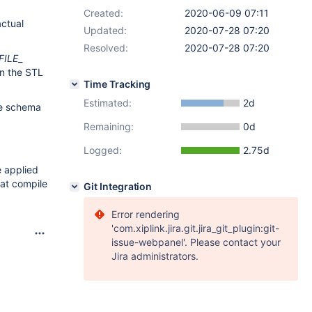
Created:
2020-06-09 07:11
actual
Updated:
2020-07-28 07:20
Resolved:
2020-07-28 07:20
FILE
_
in the STL
Time Tracking
Estimated:
2d
nce schema
Remaining:
0d
Logged:
2.75d
e applied
 at compile
Git Integration
Error rendering
'com.xiplink.jira.git.jira_git_plugin:git-
issue-webpanel'. Please contact your
Jira administrators.