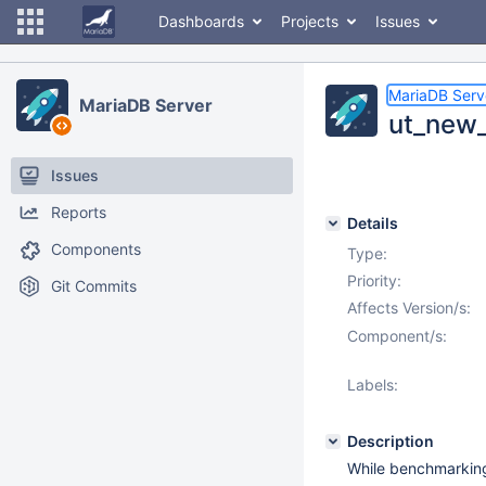
Dashboards
Projects
Issues
MariaDB Serv
MariaDB Server
ut_new_
Issues
Reports
Details
Components
Type:
Priority:
Git Commits
Affects Version/s:
Component/s:
Labels:
Description
While benchmarking 