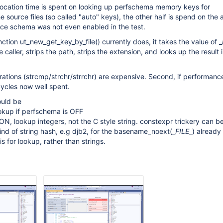
llocation time is spent on looking up perfschema memory keys for
 source files (so called "auto" keys), the other half is spend on the 
nce schema was not even enabled in the test.
ction ut_new_get_key_by_file() currently does, it takes the value of _
aller, strips the path, strips the extension, and looks up the result 
perations (strcmp/strchr/strrchr) are expensive. Second, if performa
 cycles now well spent.
ould be
okup if perfschema is OFF
 ON, lookup integers, not the C style string. constexpr trickery can b
nd of string hash, e.g djb2, for the basename_noext(_
FILE
_) already
s for lookup, rather than strings.