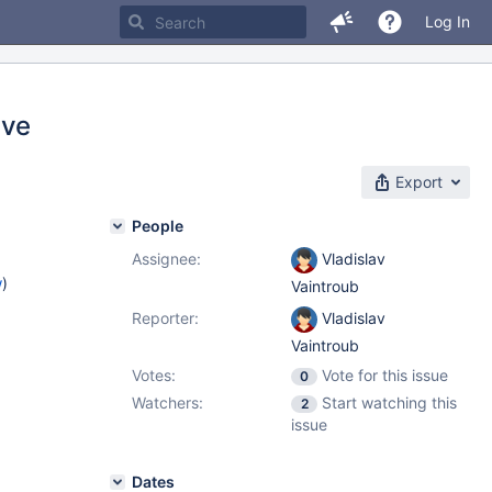
Log In
ive
Export
People
Assignee:
Vladislav
w
)
Vaintroub
Reporter:
Vladislav
Vaintroub
Votes:
Vote for this issue
0
Watchers:
Start watching this
2
issue
Dates