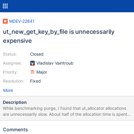
MDEV-22841
ut_new_get_key_by_file is unnecessarily
expensive
Status:
Closed
Assignee:
Vladislav Vaintroub
Priority:
Major
Resolution:
Fixed
More
Description
While benchmarking purge, I found that ut_allocator allocations
are unnecessarily slow. About half of the allocation time is spent
on looking up perfschema memory keys for corresponding to the
source files (so called "auto" keys), the other half is spend on the
Comments
actual malloc(). Performance schema was not even enabled in