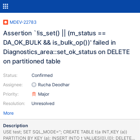
MDEV-22783
Assertion `!is_set() || (m_status ==
DA_OK_BULK && is_bulk_op())' failed in
Diagnostics_area::set_ok_status on DELETE
on partitioned table
Status:
Confirmed
Assignee:
Rucha Deodhar
Priority:
Major
Resolution:
Unresolved
More
Description
USE test; SET SQL_MODE=''; CREATE TABLE t(a INT,KEY (a))
PARTITION BY KEY (a); INSERT INTO t VALUES(0),(0); DELETE