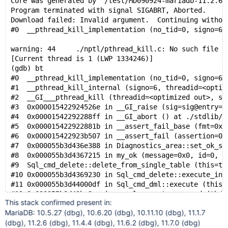
Core was generated by `/test/MD090924-mariadb-11.2.6-
Program terminated with signal SIGABRT, Aborted.
Download failed: Invalid argument.  Continuing withou
#0  __pthread_kill_implementation (no_tid=0, signo=6,
warning: 44	./nptl/pthread_kill.c: No such file or
[Current thread is 1 (LWP 1334246)]
(gdb) bt
#0  __pthread_kill_implementation (no_tid=0, signo=6,
#1  __pthread_kill_internal (signo=6, threadid=<optim
#2  __GI___pthread_kill (threadid=<optimized out>, si
#3  0x000015422924526e in __GI_raise (sig=sig@entry=6
#4  0x00001542292288ff in __GI_abort () at ./stdlib/a
#5  0x000015422922881b in __assert_fail_base (fmt=0x1
#6  0x000015422923b507 in __assert_fail (assertion=0x
#7  0x000055b3d436e388 in Diagnostics_area::set_ok_st
#8  0x000055b3d4367215 in my_ok (message=0x0, id=0, a
#9  Sql_cmd_delete::delete_from_single_table (this=th
#10 0x000055b3d4369230 in Sql_cmd_delete::execute_inn
#11 0x000055b3d44000df in Sql_cmd_dml::execute (this=
#12 0x000055b3d43bc3ea in mysql_execute_command (thd=
This stack confirmed present in:
#13 0x000055b3d43c1d26 in mysql_parse (thd=thd@entry=
MariaDB: 10.5.27 (dbg), 10.6.20 (dbg), 10.11.10 (dbg), 11.1.7
#14 0x000055b3d43c41bd in dispatch_command (command=c
(dbg), 11.2.6 (dbg), 11.4.4 (dbg), 11.6.2 (dbg), 11.7.0 (dbg)
#15 0x000055b3d43c63e3 in do_command (thd=0x1541c8000