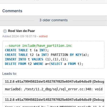
FROM t WHERE a=(SELECT a FROM t); Leads to: 10.5.4
8569dac1ec9f6853a0b2f3ea9bcbda67644ead24 mysqld:
Comments
/test/10.5_dbg/sql/sql_error.cc:335: void
Diagnostics_area::set_ok_status(ulonglong, ulonglong, const
3 older comments
char*): Assertion `!is_set() || (m_status == DA_OK_BULK &&
is_bulk_op())' failed. 10.5.4
Roel Van de Paar
8569dac1ec9f6853a0b2f3ea9bcbda67644ead24 Core was
Added 2024-09-16 01:19
- edited
generated by `/test/MD260520-mariadb-10.5.4-linux-x86_64-
dbg/bin/mysqld --no-defaults --core-'. Program terminated with
--source include/have_partition.inc
signal SIGABRT, Aborted. #0 __pthread_kill (threadid=<optimized
CREATE
TABLE
 t (a 
INT
);
out>, signo=signo@entry=6)
CREATE
TABLE
 t2 (a 
INT
) PARTITION 
BY
KEY
(a);
INSERT
INTO
 t 
VALUES
 (1),(1),(1);
DELETE
FROM
 t2 
WHERE
 a=(
SELECT
 a 
FROM
Leads to:
11.2.6 e91a79945822def1452787f825e6047c6a64dbd9 (Debug)
11.2.6 e91a79945822def1452787f825e6047c6a64dbd9 (Debug)