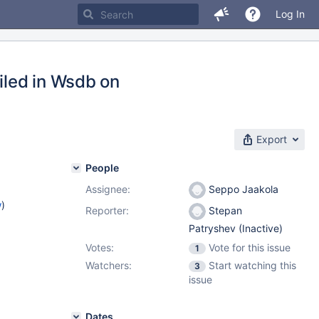
Log In
iled in Wsdb on
Export
People
Assignee:
Seppo Jaakola
w
)
Reporter:
Stepan
Patryshev (Inactive)
Votes:
Vote for this issue
1
Watchers:
Start watching this
3
issue
Dates