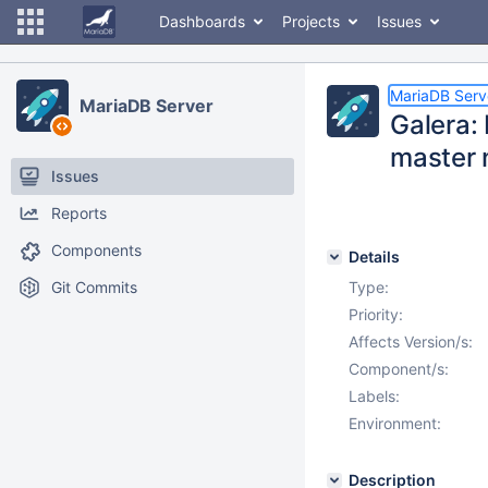
Dashboards
Projects
Issues
MariaDB Serv
MariaDB Server
Galera: 
master 
Issues
Reports
Components
Details
Git Commits
Type:
Priority:
Affects Version/s:
Component/s:
Labels:
Environment:
Description