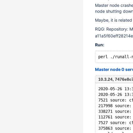
Master node crashes
node shutting down
Maybe, it is related
RQG: Repository: M
a11a5f60eff2821
Run:
Master node 0 ser
10.3.24, 7476e8
2020-05-26 13:
2020-05-26 13:
7521 source: c
217998 source:
338271 source:
112761 source:
7527 source: c
375863 source: