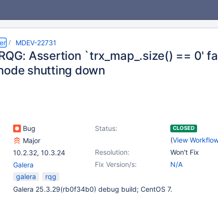
er
MDEV-22731
RQG: Assertion `trx_map_.size() == 0' fa
node shutting down
Bug
Status:
CLOSED
(
View Workflo
Major
Resolution:
Won't Fix
10.2.32
,
10.3.24
Fix Version/s:
N/A
Galera
galera
rqg
Galera 25.3.29(rb0f34b0) debug build; CentOS 7.