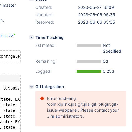
on master
Created:
2020-05-27 16:09
Updated:
2023-06-06 05:35
n.
Resolved:
2023-06-06 05:35
ress.zz
.
Time Tracking
Estimated:
Not
Specified
Remaining:
0d
Logged:
0.25d
Git Integration
: 0.95857, misses: 5242, in use: 5109, in pool: 133
Error rendering
state: EXECUTING flags: 0 conn_id: -1 trx_id: 7521 seqno
'com.xiplink.jira.git.jira_git_plugin:git-
1 state: EXECUTING flags: 0 conn_id: -1 trx_id: 217998 s
issue-webpanel'. Please contact your
1 state: EXECUTING flags: 0 conn_id: -1 trx_id: 338271 s
Jira administrators.
1 state: EXECUTING flags: 0 conn_id: -1 trx_id: 112761 s
state: EXECUTING flags: 0 conn_id: -1 trx_id: 7527 seqno
1 state: EXECUT