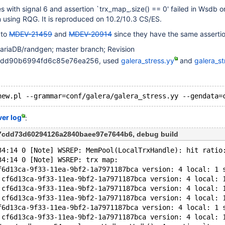
 with signal 6 and assertion `trx_map_.size() == 0' failed in Wsdb 
 using RQG. It is reproduced on 10.2/10.3 CS/ES.
 to
MDEV-21459
and
MDEV-20914
since they have the same assertio
ariaDB/randgen; master branch; Revision
4edd90b6994fd6c85e76ea256, used
galera_stress.yy
and
galera_st
ver log
:
c7cdd73d60294126a2840baee97e7644b6, debug build
34:14 0 [Note] WSREP: MemPool(LocalTrxHandle): hit ratio
34:14 0 [Note] WSREP: trx map:
f6d13ca-9f33-11ea-9bf2-1a7971187bca version: 4 local: 1 
 cf6d13ca-9f33-11ea-9bf2-1a7971187bca version: 4 local: 
 cf6d13ca-9f33-11ea-9bf2-1a7971187bca version: 4 local: 
 cf6d13ca-9f33-11ea-9bf2-1a7971187bca version: 4 local: 
f6d13ca-9f33-11ea-9bf2-1a7971187bca version: 4 local: 1 
 cf6d13ca-9f33-11ea-9bf2-1a7971187bca version: 4 local: 