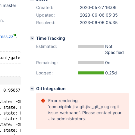
on master
Created:
2020-05-27 16:09
Updated:
2023-06-06 05:35
n.
Resolved:
2023-06-06 05:35
ress.zz
.
Time Tracking
Estimated:
Not
Specified
Remaining:
0d
Logged:
0.25d
Git Integration
: 0.95857, misses: 5242, in use: 5109, in pool: 133
Error rendering
state: EXECUTING flags: 0 conn_id: -1 trx_id: 7521 seqno
'com.xiplink.jira.git.jira_git_plugin:git-
1 state: EXECUTING flags: 0 conn_id: -1 trx_id: 217998 s
issue-webpanel'. Please contact your
1 state: EXECUTING flags: 0 conn_id: -1 trx_id: 338271 s
Jira administrators.
1 state: EXECUTING flags: 0 conn_id: -1 trx_id: 112761 s
state: EXECUTING flags: 0 conn_id: -1 trx_id: 7527 seqno
1 state: EXECUT