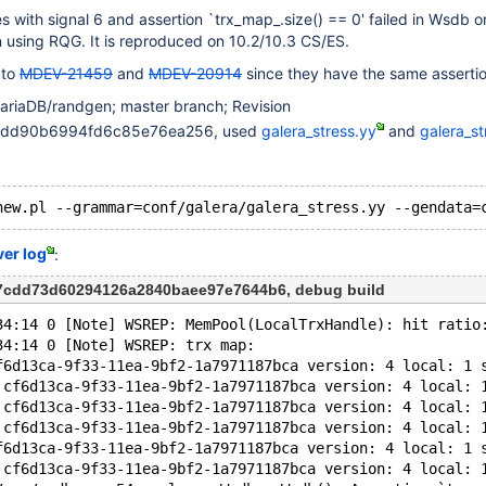
 with signal 6 and assertion `trx_map_.size() == 0' failed in Wsdb 
 using RQG. It is reproduced on 10.2/10.3 CS/ES.
 to
MDEV-21459
and
MDEV-20914
since they have the same assertio
ariaDB/randgen; master branch; Revision
4edd90b6994fd6c85e76ea256, used
galera_stress.yy
and
galera_st
ver log
:
c7cdd73d60294126a2840baee97e7644b6, debug build
34:14 0 [Note] WSREP: MemPool(LocalTrxHandle): hit ratio
34:14 0 [Note] WSREP: trx map:
f6d13ca-9f33-11ea-9bf2-1a7971187bca version: 4 local: 1 
 cf6d13ca-9f33-11ea-9bf2-1a7971187bca version: 4 local: 
 cf6d13ca-9f33-11ea-9bf2-1a7971187bca version: 4 local: 
 cf6d13ca-9f33-11ea-9bf2-1a7971187bca version: 4 local: 
f6d13ca-9f33-11ea-9bf2-1a7971187bca version: 4 local: 1 
 cf6d13ca-9f33-11ea-9bf2-1a7971187bca version: 4 local: 