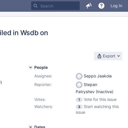
Log In
iled in Wsdb on
Export
People
Assignee:
Seppo Jaakola
w
)
Reporter:
Stepan
Patryshev (Inactive)
Votes:
Vote for this issue
1
Watchers:
Start watching this
3
issue
Dates