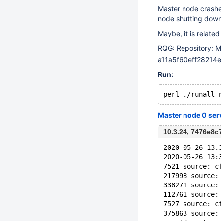
Master node crashes
node shutting down
Maybe, it is related
RQG: Repository: M
a11a5f60eff2821
Run:
Master node 0 ser
10.3.24, 7476e8
2020-05-26 13:
2020-05-26 13:
7521 source: c
217998 source:
338271 source:
112761 source:
7527 source: c
375863 source: