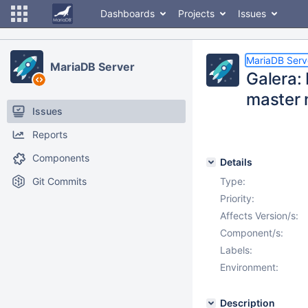
Dashboards
Projects
Issues
MariaDB Serv
MariaDB Server
Galera: 
master 
Issues
Reports
Components
Details
Git Commits
Type:
Priority:
Affects Version/s:
Component/s:
Labels:
Environment:
Description