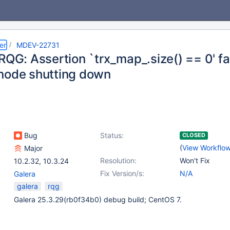
er
MDEV-22731
RQG: Assertion `trx_map_.size() == 0' fa
node shutting down
Bug
Status:
CLOSED
(
View Workflo
Major
Resolution:
Won't Fix
10.2.32
,
10.3.24
Fix Version/s:
N/A
Galera
galera
rqg
Galera 25.3.29(rb0f34b0) debug build; CentOS 7.