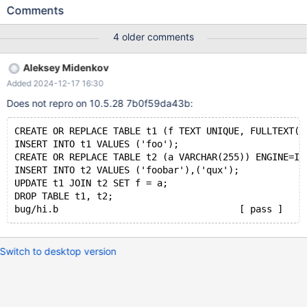
VARCHAR(255)) ENGINE=InnoDB; INSERT INTO t2 VALUES
Comments
('foobar'),('qux'); UPDATE t1 JOIN t2 SET f = a; # Cleanup
DROP TABLE t1, t2; 10.4 dc22acfd 2020-05-22 21:48:19
4 older comments
0x7f68383bc700 InnoDB: Assertion failure in file
/data/src/10.4/storage/innobase/fts/fts0fts.cc line 2208 InnoDB:
Aleksey Midenkov
Failing assertion: result != FTS_INVALID #6
Added 2024-12-17 16:30
0x000055bcd1df1052 in ut_dbg_assertion_failed (expr=0
Does not repro on 10.5.28 7b0f59da43b:
CREATE OR REPLACE TABLE t1 (f TEXT UNIQUE, FULLTEXT(f
INSERT INTO t1 VALUES ('foo');
CREATE OR REPLACE TABLE t2 (a VARCHAR(255)) ENGINE=In
INSERT INTO t2 VALUES ('foobar'),('qux');
UPDATE t1 JOIN t2 SET f = a;
DROP TABLE t1, t2;
Switch to desktop version