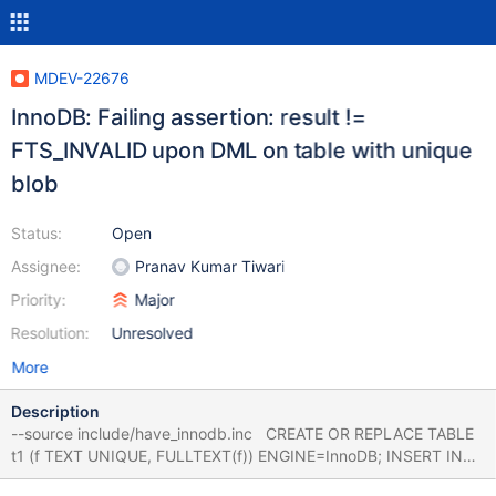
MDEV-22676
InnoDB: Failing assertion: result !=
FTS_INVALID upon DML on table with unique
blob
Status:
Open
Assignee:
Pranav Kumar Tiwari
Priority:
Major
Resolution:
Unresolved
More
Description
--source include/have_innodb.inc CREATE OR REPLACE TABLE
t1 (f TEXT UNIQUE, FULLTEXT(f)) ENGINE=InnoDB; INSERT INTO
t1 VALUES ('foo'); CREATE OR REPLACE TABLE t2 (a