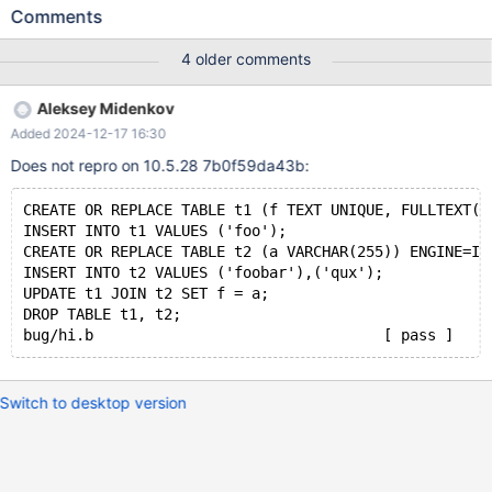
VARCHAR(255)) ENGINE=InnoDB; INSERT INTO t2 VALUES
Comments
('foobar'),('qux'); UPDATE t1 JOIN t2 SET f = a; # Cleanup
DROP TABLE t1, t2; 10.4 dc22acfd 2020-05-22 21:48:19
4 older comments
0x7f68383bc700 InnoDB: Assertion failure in file
/data/src/10.4/storage/innobase/fts/fts0fts.cc line 2208 InnoDB:
Aleksey Midenkov
Failing assertion: result != FTS_INVALID #6
Added 2024-12-17 16:30
0x000055bcd1df1052 in ut_dbg_assertion_failed (expr=0
Does not repro on 10.5.28 7b0f59da43b:
CREATE OR REPLACE TABLE t1 (f TEXT UNIQUE, FULLTEXT(f
INSERT INTO t1 VALUES ('foo');
CREATE OR REPLACE TABLE t2 (a VARCHAR(255)) ENGINE=In
INSERT INTO t2 VALUES ('foobar'),('qux');
UPDATE t1 JOIN t2 SET f = a;
DROP TABLE t1, t2;
Switch to desktop version