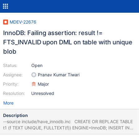
MDEV-22676
InnoDB: Failing assertion: result !=
FTS_INVALID upon DML on table with unique
blob
Status:
Open
Assignee:
Pranav Kumar Tiwari
Priority:
Major
Resolution:
Unresolved
More
Description
--source include/have_innodb.inc CREATE OR REPLACE TABLE
t1 (f TEXT UNIQUE, FULLTEXT(f)) ENGINE=InnoDB; INSERT INTO
t1 VALUES ('foo'); CREATE OR REPLACE TABLE t2 (a