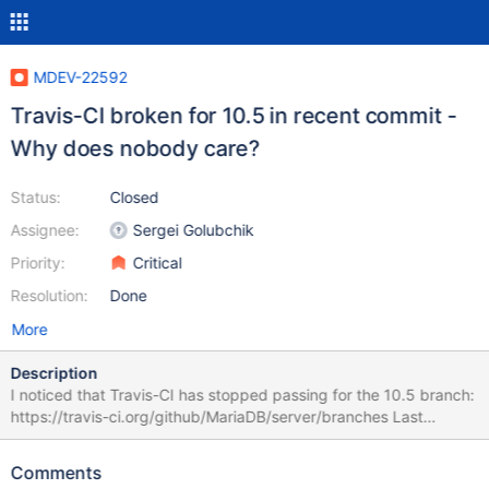
MDEV-22592
Travis-CI broken for 10.5 in recent commit -
Why does nobody care?
Status:
Closed
Assignee:
Sergei Golubchik
Priority:
Critical
Resolution:
Done
More
Description
I noticed that Travis-CI has stopped passing for the 10.5 branch:
https://travis-ci.org/github/MariaDB/server/branches Last
successful one: https://travis-
ci.org/github/MariaDB/server/builds/686095229 First failing one:
Comments
https://travis-ci.org/github/MariaDB/server/builds/686533438