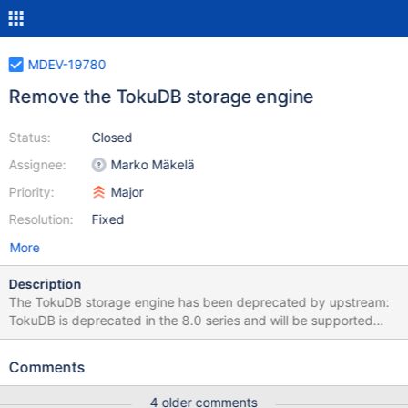
MDEV-19780
Remove the TokuDB storage engine
Status:
Closed
Assignee:
Marko Mäkelä
Priority:
Major
Resolution:
Fixed
More
Description
The TokuDB storage engine has been deprecated by upstream:
TokuDB is deprecated in the 8.0 series and will be supported
through the 8.0 series until further notice. This storage engine will
not be included in the next major release of Percona Server for
Comments
MySQL. We recommend MyRocks as a long-term migration path.
We have neither knowledge nor resources to take over TokuDB
4 older comments