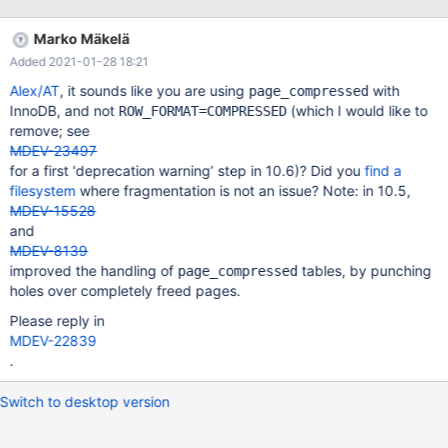
maintenance. TokuDB users can consider migrating to InnoDB or
RocksDB, imperfect as it is. Or ask TokuDB owner to resume
Marko Mäkelä
TokuDB maintenance.
Added 2021-01-28 18:21
Alex/AT
, it sounds like you are using
with
page_compressed
InnoDB, and not
(which I would like to
ROW_FORMAT=COMPRESSED
remove; see
MDEV-23497
for a first ‘deprecation warning’ step in 10.6)? Did you
find a
filesystem
where fragmentation is not an issue? Note: in 10.5,
MDEV-15528
and
MDEV-8139
improved the handling of
tables, by punching
page_compressed
holes over completely freed pages.
Please reply in
MDEV-22839
.
Switch to desktop version