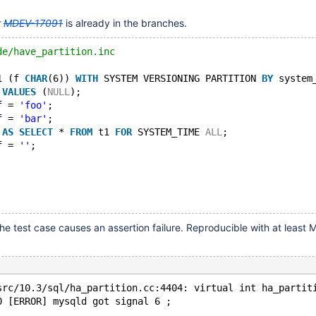
r
MDEV-17091
is already in the branches.
de/have_partition.inc
1 (f 
CHAR
(6)) 
WITH
 SYSTEM VERSIONING PARTITION 
BY
 system
 
VALUES
 (
NULL
);
f = 
'foo'
;
f = 
'bar'
;
 
AS
SELECT
 * 
FROM
 t1 
FOR
 SYSTEM_TIME 
ALL
;
f = 
''
;
he test case causes an assertion failure. Reproducible with at least
src/10.3/sql/ha_partition.cc:4404: virtual int ha_partit
0 [ERROR] mysqld got signal 6 ;