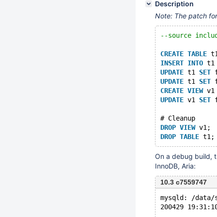
Description
Note: The patch fo
--source inclu
CREATE
TABLE
 t
INSERT
INTO
 t1
UPDATE
 t1 
SET
 
UPDATE
 t1 
SET
 
CREATE
VIEW
 v1
UPDATE
 v1 
SET
 
# Cleanup
DROP
VIEW
 v1;
DROP
TABLE
On a debug build, t
InnoDB, Aria:
10.3 c7559747
mysqld: /data/
200429 19:31:1