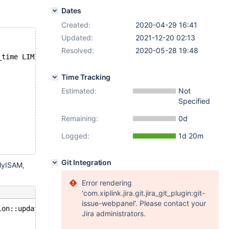
Dates
Created:
2020-04-29 16:41
Updated:
2021-12-20 02:13
Resolved:
2020-05-28 19:48
_time LIMIT 1 (PARTITION p1 HISTORY, PARTITION p2 HISTOR
Time Tracking
Estimated:
Not
Specified
Remaining:
0d
Logged:
1d 20m
Git Integration
 MyISAM,
Error rendering
'com.xiplink.jira.git.jira_git_plugin:git-
issue-webpanel'. Please contact your
ion::update_row(const uchar*, const uchar*): Assertion `
Jira administrators.