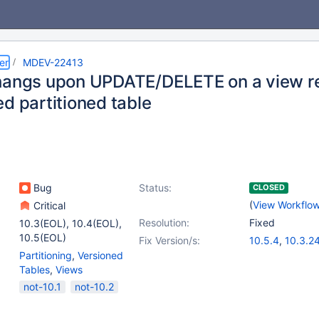
er
MDEV-22413
hangs upon UPDATE/DELETE on a view r
d partitioned table
Bug
Status:
CLOSED
(
View Workflo
Critical
Resolution:
Fixed
10.3(EOL)
,
10.4(EOL)
,
10.5(EOL)
Fix Version/s:
10.5.4
,
10.3.2
Partitioning
,
Versioned
Tables
,
Views
not-10.1
not-10.2