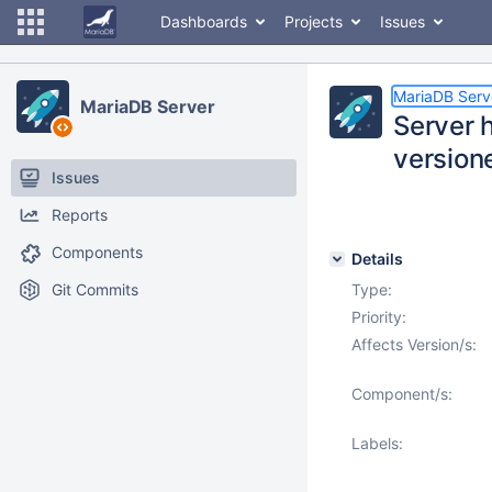
Dashboards
Projects
Issues
MariaDB Serv
MariaDB Server
Server 
versione
Issues
Reports
Components
Details
Git Commits
Type:
Priority:
Affects Version/s:
Component/s:
Labels: