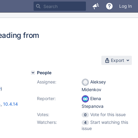
Log In
eading from
Export
People
Assignee:
Aleksey
w
)
Midenkov
Reporter:
Elena
4
,
10.4.14
Stepanova
Votes:
Vote for this issue
0
Watchers:
Start watching this
4
issue