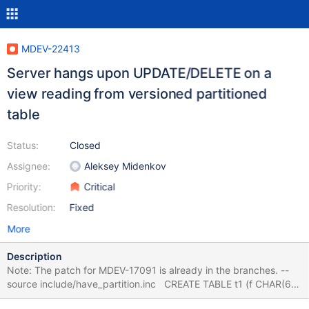
MDEV-22413
Server hangs upon UPDATE/DELETE on a
view reading from versioned partitioned
table
Status:
Closed
Assignee:
Aleksey Midenkov
Priority:
Critical
Resolution:
Fixed
More
Description
Note: The patch for MDEV-17091 is already in the branches. --
source include/have_partition.inc CREATE TABLE t1 (f CHAR(6))
WITH SYSTEM VERSIONING PARTITION BY system_time LIMIT 1