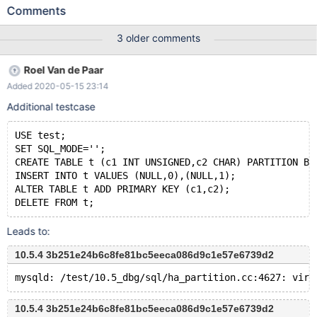
(PARTITION p1 HISTORY, PARTITION p2 HISTORY, PARTITION
Comments
pn CURRENT); INSERT INTO t1 VALUES (NULL); UPDATE t1 SET
f = 'foo'; UPDATE t1 SET f = 'bar'; CREATE VIEW v1 AS SELECT *
3 older comments
FROM t1 FOR SYSTEM_TIME ALL; UPDATE v1 SET f = ''; #
Cleanup DROP VIEW v1; DROP TABLE t1; On a debug build, the
Roel Van de Paar
test case causes an assertion failure. Reproducible with at least
Added 2020-05-15 23:14
MyISAM, InnoDB, Aria: 10.3 c7559747 mysqld:
/data/src/10.3/sql/ha_partition.cc:4404: virtual int ha_p
Additional testcase
USE test;
SET SQL_MODE='';
CREATE TABLE t (c1 INT UNSIGNED,c2 CHAR) PARTITION BY
INSERT INTO t VALUES (NULL,0),(NULL,1);
ALTER TABLE t ADD PRIMARY KEY (c1,c2);
Leads to:
10.5.4 3b251e24b6c8fe81bc5eeca086d9c1e57e6739d2
10.5.4 3b251e24b6c8fe81bc5eeca086d9c1e57e6739d2