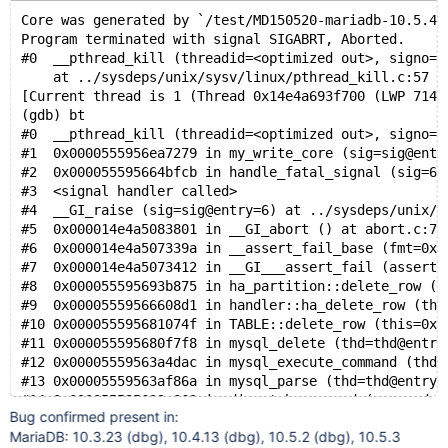
Core was generated by `/test/MD150520-mariadb-10.5.4-
Program terminated with signal SIGABRT, Aborted.
#0  __pthread_kill (threadid=<optimized out>, signo=s
    at ../sysdeps/unix/sysv/linux/pthread_kill.c:57
[Current thread is 1 (Thread 0x14e4a693f700 (LWP 7140
(gdb) bt
#0  __pthread_kill (threadid=<optimized out>, signo=s
#1  0x0000555956ea7279 in my_write_core (sig=sig@entr
#2  0x000055595664bfcb in handle_fatal_signal (sig=6)
#3  <signal handler called>
#4  __GI_raise (sig=sig@entry=6) at ../sysdeps/unix/s
#5  0x000014e4a5083801 in __GI_abort () at abort.c:79
#6  0x000014e4a507339a in __assert_fail_base (fmt=0x1
#7  0x000014e4a5073412 in __GI___assert_fail (asserti
#8  0x000055595693b875 in ha_partition::delete_row (t
#9  0x00005559566608d1 in handler::ha_delete_row (thi
#10 0x000055595681074f in TABLE::delete_row (this=0x1
#11 0x000055595680f7f8 in mysql_delete (thd=thd@entry
#12 0x00005559563a4dac in mysql_execute_command (thd=
#13 0x00005559563af86a in mysql_parse (thd=thd@entry=
#14 0x000055595639c063 in dispatch_command (command=c
Bug confirmed present in:
#15 0x000055595639a932 in do_command (thd=0x14e482815
MariaDB: 10.3.23 (dbg), 10.4.13 (dbg), 10.5.2 (dbg), 10.5.3
#16 0x00005559564f4a35 in do_handle_one_connection (c