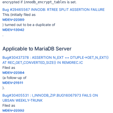
encrypted if
is set.
innodb_encrypt_tables
Bug #29465567 INNODB: RTREE SPLIT ASSERTION FAILURE
This (initially filed as
MDEV-22389
) turned out to be a duplicate of
MDEV-13942
.
Applicable to MariaDB Server
Bug#30437378 : ASSERTION N_EXT == DTUPLE->GET_N_EXT()
AT REC_GET_CONVERTED_SIZE() IN REM0REC.IC
Filed as
MDEV-22384
(a follow-up of
MDEV-21511
).
Bug#30405531 : I_INNODB_ZIP.BUG16067973 FAILS ON
UBSAN WEEKLY-TRUNK
Filed as
MDEV-22392