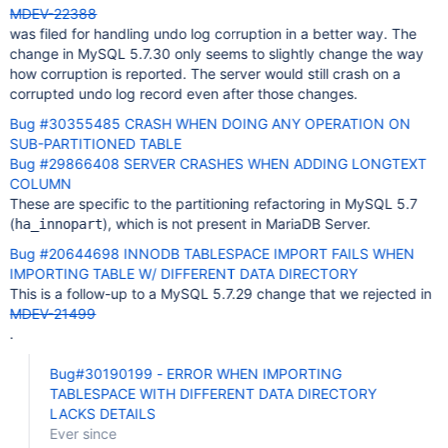
MDEV-22388
was filed for handling undo log corruption in a better way. The
change in MySQL 5.7.30 only seems to slightly change the way
how corruption is reported. The server would still crash on a
corrupted undo log record even after those changes.
Bug #30355485 CRASH WHEN DOING ANY OPERATION ON
SUB-PARTITIONED TABLE
Bug #29866408 SERVER CRASHES WHEN ADDING LONGTEXT
COLUMN
These are specific to the partitioning refactoring in MySQL 5.7
(
), which is not present in MariaDB Server.
ha_innopart
Bug #20644698 INNODB TABLESPACE IMPORT FAILS WHEN
IMPORTING TABLE W/ DIFFERENT DATA DIRECTORY
This is a follow-up to a MySQL 5.7.29 change that we rejected in
MDEV-21499
.
Bug#30190199 - ERROR WHEN IMPORTING
TABLESPACE WITH DIFFERENT DATA DIRECTORY
LACKS DETAILS
Ever since