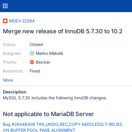
MDEV-22394
Merge new release of InnoDB 5.7.30 to 10.2
Status:
Closed
Assignee:
Marko Mäkelä
Priority:
Blocker
Resolution:
Fixed
More
Description
MySQL 5.7.30 includes the following InnoDB changes:
Not applicable to MariaDB Server
Bug #29448406 TRX_UNDO_REC_COPY NEEDLESSLY RELIES
ON BUFFER POOL PAGE ALIGNMENT