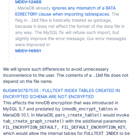
MDEV-12488
, MariaDB already
ignores any mismatch of a
DATA
clause when importing tablespaces
. The
DIRECTORY
flag in
files is basically treated as garbage,
.ibd
because it does not affect the format of the data file in
any way. The MySQL fix will refuse such import, but
slightly improve the error message. Our error messages
were improved in
MDEV-16851
.
We will ignore such differences to avoid unnecessary
inconvenience to the user. The contents of a
file does not
.ibd
depend on the file name.
BUG##30787535 : FULLTEXT INDEX TABLES CREATED IN
ENCRYPTED SCHEMA ARE NOT ENCRYPTED
This affects the InnoDB encryption that was introduced in
MySQL 5.7 and predated by
in
innodb_encrypt_tables
MariaDB 10.1. In MariaDB,
would invoke
pars_create_table()
with the additional parameters
tab_create_graph_create()
,
FIL_ENCRYPTION_DEFAULT, FIL_DEFAULT_ENCRYPTION_KEY
which would allow the internal tables for
to be
FULLTEXT INDEX