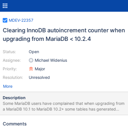
MDEV-22357
Clearing InnoDB autoincrement counter when
upgrading from MariaDB < 10.2.4
Status:
Open
Assignee:
Michael Widenius
Priority:
Major
Resolution:
Unresolved
More
Description
Some MariaDB users have complained that when upgrading from
a MariaDB 10.1 to MariaDB 10.2+ some tables has generated
wrong auto_increment values after the upgrade. The reason is
probably that the area that InnoDB uses to store auto_increment
Comments
in 10.2.4 and above can in some cases contain 'not cleared data',