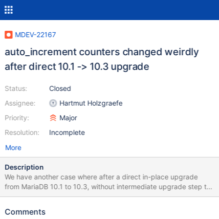
MDEV-22167
auto_increment counters changed weirdly
after direct 10.1 -> 10.3 upgrade
Status:
Closed
Assignee:
Hartmut Holzgraefe
Priority:
Major
Resolution:
Incomplete
More
Description
We have another case where after a direct in-place upgrade
from MariaDB 10.1 to 10.3, without intermediate upgrade step to
10.2, auto_increment values on InnoDB tables are somewhat
messed up. This case is somewhat similar, but not equal, to what
Comments
was reported in MDEV-20357. This time the new auto_increment