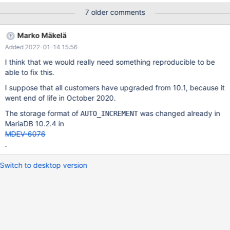
value wasn't the same for all tables, but strangely for all mangled
7 older comments
tables seemed to end with a 9, e.g.: 11209, 11309, 11339,
11359, 11399, 11419, 11449, 11469, 11619 ... Also for some of
Marko Mäkelä
the tables the auto_increment counter had gone down, and
Added 2022-01-14 15:56
apparently stayed at the new value even when inserting (via
replication) values with an explicit higher value for the auto inc.
I think that we would really need something reproducible to be
column. Only after explicit ALTER TABLE ...
able to fix this.
AUTO_INCREMENT=...current_max_plus_one... the situation was
I suppose that all customers have upgraded from 10.1, because it
fixed. I assume with persistent auto_increment counter only
went end of life in October 2020.
having been added with 10.2, something can go wrong in direct
upgrades skipping 10.2, going directly from 10.1 (or earlier?) to
The storage format of
was changed already in
AUTO_INCREMENT
10.3 as whatever is in t
MariaDB 10.2.4 in
MDEV-6076
.
Switch to desktop version