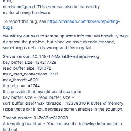
built,
or misconfigured. This error can also be caused by
malfunctioning hardware.
To report this bug, see
https://mariadb.com/kb/en/reporting-
bugs
We will try our best to scrape up some info that will hopefully help
diagnose the problem, but since we have already crashed,
something is definitely wrong and this may fail.
Server version: 10.4.19-12-MariaDB-enterprise-log
key_buffer_size=134217728
read_buffer_size=131072
max_used_connections=2117
max_threads=6001
thread_count=1744
It is possible that mysqld could use up to
key_buffer_size + (read_buffer_size +
sort_buffer_size)*max_threads = 13338310 K bytes of memory
Hope that's ok; if not, decrease some variables in the equation.
Thread pointer: 0x7e86ae812008
Attempting backtrace. You can use the following information to
find out