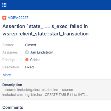
MDEV-22227
Assertion `state_ == s_exec' failed in
wsrep::client_state::start_transaction
Status:
Closed
Assignee:
Jan Lindström
Priority:
Critical
Resolution:
Fixed
More
Description
--source include/galera_cluster.inc --source
include/have_log_bin.inc CREATE TABLE t1 (a INT)
ENGINE=MyISAM; LOCK TABLE t1 WRITE CONCURRENT; --
connect (con1,localhost,root,,test) SET lock_wait_timeout= 1; --
Comments
error ER_LOCK_WAIT_TIMEOUT CREATE VIEW v1 AS SELECT *