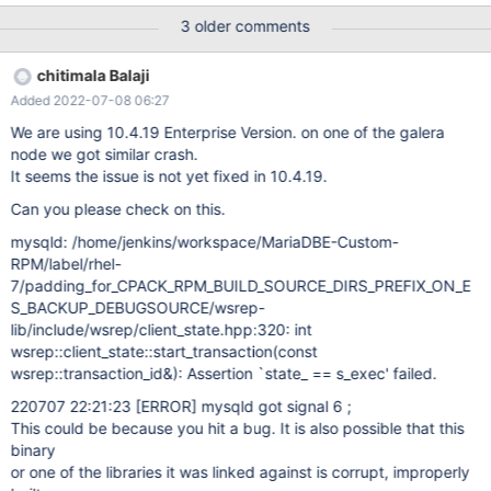
FROM t1; 10.4 edc3899d mysqld: /data/src/10.4/wsrep-
3 older comments
lib/include/wsrep/client_state.hpp:289: int
wsrep::client_state::start_transaction(const
chitimala Balaji
wsrep::transaction_id&): Assertion `state_ == s_exec' failed.
Added 2022-07-08 06:27
200412 18:39:34 [ERROR] mysqld got signal 6 ; #7
0x00007f26d25fe102 in __GI___assert_fail
We are using 10.4.19 Enterprise Version. on one of the galera
(assertion=0x55b51a7d2280 "state_ == s_exec"
node we got similar crash.
It seems the issue is not yet fixed in 10.4.19.
Can you please check on this.
mysqld: /home/jenkins/workspace/MariaDBE-Custom-
RPM/label/rhel-
7/padding_for_CPACK_RPM_BUILD_SOURCE_DIRS_PREFIX_ON_E
S_BACKUP_DEBUGSOURCE/wsrep-
lib/include/wsrep/client_state.hpp:320: int
wsrep::client_state::start_transaction(const
wsrep::transaction_id&): Assertion `state_ == s_exec' failed.
220707 22:21:23
[ERROR]
mysqld got signal 6 ;
This could be because you hit a bug. It is also possible that this
binary
or one of the libraries it was linked against is corrupt, improperly