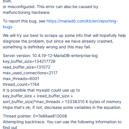
built,
or misconfigured. This error can also be caused by
malfunctioning hardware.
To report this bug, see
https://mariadb.com/kb/en/reporting-
bugs
We will try our best to scrape up some info that will hopefully help
diagnose the problem, but since we have already crashed,
something is definitely wrong and this may fail.
Server version: 10.4.19-12-MariaDB-enterprise-log
key_buffer_size=134217728
read_buffer_size=131072
max_used_connections=2117
max_threads=6001
thread_count=1744
It is possible that mysqld could use up to
key_buffer_size + (read_buffer_size +
sort_buffer_size)*max_threads = 13338310 K bytes of memory
Hope that's ok; if not, decrease some variables in the equation.
Thread pointer: 0x7e86ae812008
Attempting backtrace. You can use the following information to
find out