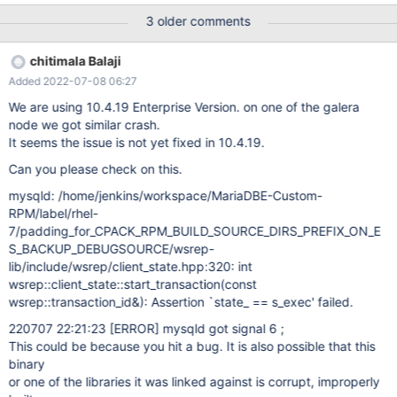
FROM t1; 10.4 edc3899d mysqld: /data/src/10.4/wsrep-
3 older comments
lib/include/wsrep/client_state.hpp:289: int
wsrep::client_state::start_transaction(const
chitimala Balaji
wsrep::transaction_id&): Assertion `state_ == s_exec' failed.
Added 2022-07-08 06:27
200412 18:39:34 [ERROR] mysqld got signal 6 ; #7
0x00007f26d25fe102 in __GI___assert_fail
We are using 10.4.19 Enterprise Version. on one of the galera
(assertion=0x55b51a7d2280 "state_ == s_exec"
node we got similar crash.
It seems the issue is not yet fixed in 10.4.19.
Can you please check on this.
mysqld: /home/jenkins/workspace/MariaDBE-Custom-
RPM/label/rhel-
7/padding_for_CPACK_RPM_BUILD_SOURCE_DIRS_PREFIX_ON_E
S_BACKUP_DEBUGSOURCE/wsrep-
lib/include/wsrep/client_state.hpp:320: int
wsrep::client_state::start_transaction(const
wsrep::transaction_id&): Assertion `state_ == s_exec' failed.
220707 22:21:23
[ERROR]
mysqld got signal 6 ;
This could be because you hit a bug. It is also possible that this
binary
or one of the libraries it was linked against is corrupt, improperly