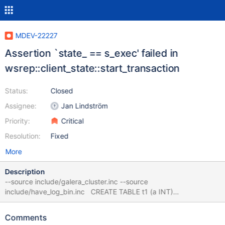
MDEV-22227
Assertion `state_ == s_exec' failed in
wsrep::client_state::start_transaction
Status:
Closed
Assignee:
Jan Lindström
Priority:
Critical
Resolution:
Fixed
More
Description
--source include/galera_cluster.inc --source
include/have_log_bin.inc CREATE TABLE t1 (a INT)
ENGINE=MyISAM; LOCK TABLE t1 WRITE CONCURRENT; --
connect (con1,localhost,root,,test) SET lock_wait_timeout= 1; --
Comments
error ER_LOCK_WAIT_TIMEOUT CREATE VIEW v1 AS SELECT *