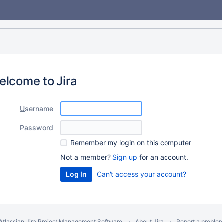
elcome to Jira
U
sername
P
assword
R
emember my login on this computer
Not a member?
Sign up
for an account.
Can't access your account?
Atlassian Jira
Project Management Software
About Jira
Report a proble