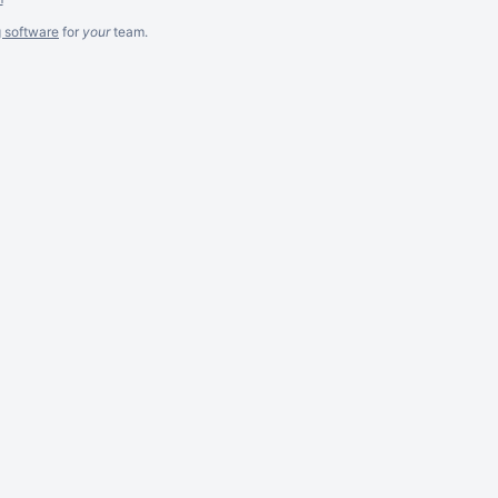
g software
for
your
team.