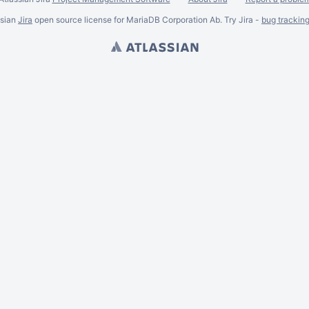
ssian
Jira
open source license for MariaDB Corporation Ab. Try Jira -
bug trackin