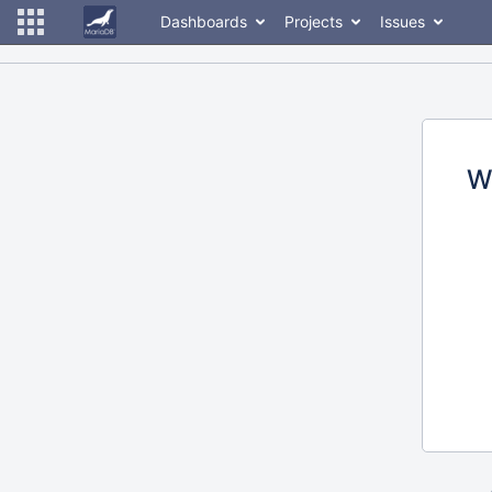
Dashboards
Projects
Issues
W