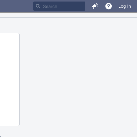
Log In
m