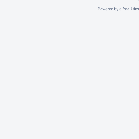
Powered by a free Atla