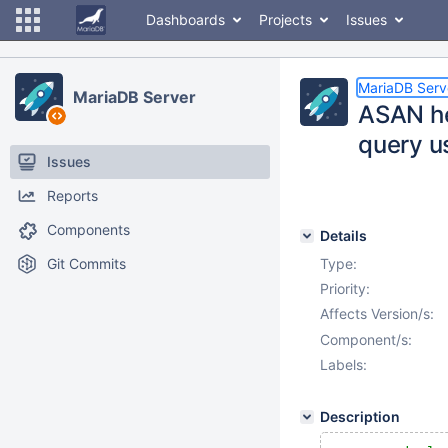
Dashboards
Projects
Issues
MariaDB Serv
MariaDB Server
ASAN he
query 
Issues
Reports
Components
Details
Git Commits
Type:
Priority:
Affects Version/s:
Component/s:
Labels:
Description