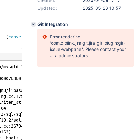
Created:
2020-04-08 17:17
Updated:
2025-05-23 10:57
Git Integration
Error rendering
), (
convert
((@a := 
'a'
), 
decimal
(5,1))))
'com.xiplink.jira.git.jira_git_plugin:git-
issue-webpanel'. Please contact your
Jira administrators.
p/mysqld.1.sock'  port: 16000  Source distribution
00007b3b0 at pc 0x7fdd3e12d8ae bp 0x7fdd27a955b0 sp 0x7f
gnu/libasan.so.5+0x378ad)
ing.cc:179
l/item_strfunc.cc:2836
:84
.2/sql/sql_select.cc:23301
/10.2/sql/sql_select.cc:20531
t.cc:26794
b162)
*, bool) /10.2/sql/sql_select.cc:18588