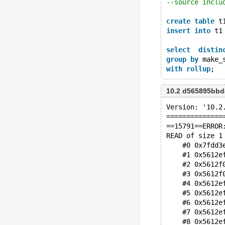
--source inclu
create
table
 t
insert
into
 t1
select
distin
group
by
 make_
with
rollup
10.2 d565895bb
Version: '10.2
==============
==15791==ERROR
READ of size 1
    #0 0x7fdd3
    #1 0x5612e
    #2 0x5612f
    #3 0x5612f
    #4 0x5612e
    #5 0x5612e
    #6 0x5612e
    #7 0x5612e
    #8 0x5612e