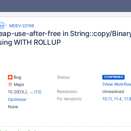
er
MDEV-22196
ap-use-after-free in String::copy/Binary
using WITH ROLLUP
Bug
Status:
CONFIRMED
(
View Workflo
Major
Resolution:
Unresolved
10.2(EOL)
,
(12)
10.3(EOL)
,
10.4(EOL)
,
Fix Version/s:
10.11
,
11.4
,
11.
Optimizer
10.5(EOL)
,
10.6
,
None
10.9(EOL)
,
10.10(EOL)
,
10.11
,
11.0(EOL)
,
11.1(EOL)
,
11.2(EOL)
,
11.4
,
11.8