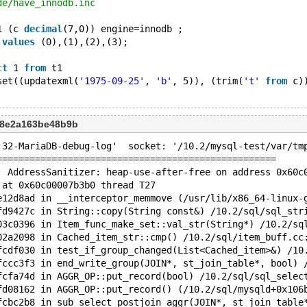
de/have_innodb.inc
1 (c 
decimal
(7,0)) engine=innodb ;
 
values
 (0),(1),(2),(3);
ct
 1 
from
 t1
set((updatexml(
'1975-09-25'
, 
'b'
, 5)), (trim(
't'
from
 c)
d8e2a163be48b9b
.32-MariaDB-debug-log'  socket: '/10.2/mysql-test/var/tm
===================================================
: AddressSanitizer: heap-use-after-free on address 0x60c
 at 0x60c00007b3b0 thread T27
e12d8ad in __interceptor_memmove (/usr/lib/x86_64-linux-
fd9427c in String::copy(String const&) /10.2/sql/sql_str
03c0396 in Item_func_make_set::val_str(String*) /10.2/sq
02a2098 in Cached_item_str::cmp() /10.2/sql/item_buff.cc
fcdf030 in test_if_group_changed(List<Cached_item>&) /10
fccc3f3 in end_write_group(JOIN*, st_join_table*, bool) 
fcfa74d in AGGR_OP::put_record(bool) /10.2/sql/sql_selec
fd08162 in AGGR_OP::put_record() (/10.2/sql/mysqld+0x106
fcbc2b8 in sub_select_postjoin_aggr(JOIN*, st_join_table