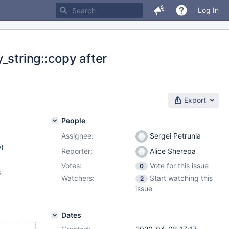
Log In
_string::copy after
Export
People
Assignee:
Sergei Petrunia
w
)
Reporter:
Alice Sherepa
Votes:
Vote for this issue
0
8
Watchers:
Start watching this
2
issue
Dates