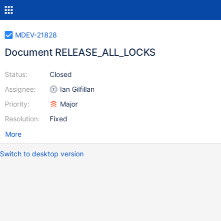
MDEV-21828
Document RELEASE_ALL_LOCKS
Status:
Closed
Assignee:
Ian Gilfillan
Priority:
Major
Resolution:
Fixed
More
Switch to desktop version