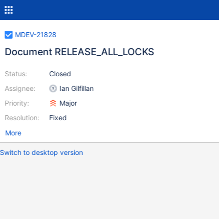
MDEV-21828
Document RELEASE_ALL_LOCKS
Status:
Closed
Assignee:
Ian Gilfillan
Priority:
Major
Resolution:
Fixed
More
Switch to desktop version