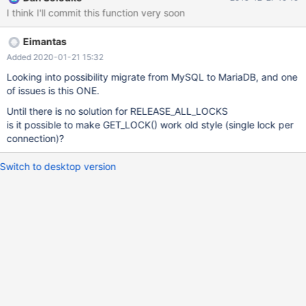
process next request and then return some error to customer. If
I think I'll commit this function very soon
somebody uses named locks (e.g. to implement row locking on
non-transactional table), then all such locks must be released in
Eimantas
case of fatal error too. Earlier, when only single named lock was
allowed, one could just make arbitrary GET_LOCK() -
Added 2020-01-21 15:32
RELEASE_LOCK() calls. With multiple locks allowed such task
Looking into possibility migrate from MySQL to MariaDB, and one
requires programmer to remember all currently obtained locks
of issues is this ONE.
and release them explicitely. So, named locks subsystem is
Until there is no solution for RELEASE_ALL_LOCKS
incomplete without RELEASE_ALL_LOCKS function.
is it possible to make GET_LOCK() work old style (single lock per
connection)?
Switch to desktop version