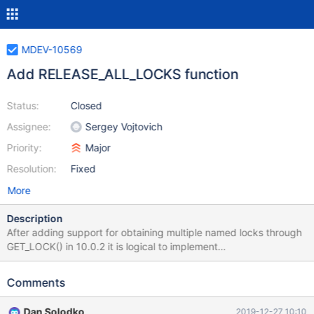
MDEV-10569
Add RELEASE_ALL_LOCKS function
Status:
Closed
Assignee:
Sergey Vojtovich
Priority:
Major
Resolution:
Fixed
More
Description
After adding support for obtaining multiple named locks through
GET_LOCK() in 10.0.2 it is logical to implement
RELEASE_ALL_LOCKS(). In MySQL it was done in one release
(5.7.5). Common task in backend web applications after getting
Comments
fatal runtime error (SQL or not) is to cancel current transaction
and/or unlock tables (if locks are ever used) to be able to
Dan Solodko
2019-12-27 10:10