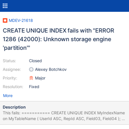
MDEV-21618
CREATE UNIQUE INDEX fails with "ERROR
1286 (42000): Unknown storage engine
'partition'"
Status:
Closed
Assignee:
Alexey Botchkov
Priority:
Major
Resolution:
Fixed
More
Description
This fails: =========== CREATE UNIQUE INDEX MyIndexName
on MyTableName ( UserId ASC, RepId ASC, Field03, Field04 );
"ERROR 1286 (42000): Unknown storage engine 'partition'" This