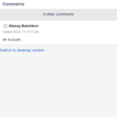
works: ============ ALTER TABLE MyTableName ADD
Comments
UNIQUE MyIndexName (UserId ASC, RepId ASC, Field03,
Field04 ); Table definition: CREATE TABLE `MyTableName` (
4 older comments
`Field01` bigint(20) NOT NULL, `UserId` bigint(20) NOT NULL,
`RepId` bigint(20) NOT NULL, `Field03`
Alexey Botchkov
Added 2023-11-15 11:28
ok to push.
Switch to desktop version