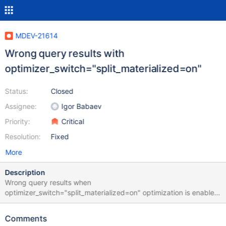
MDEV-21614
Wrong query results with
optimizer_switch="split_materialized=on"
Status:
Closed
Assignee:
Igor Babaev
Priority:
Critical
Resolution:
Fixed
More
Description
Wrong query results when
optimizer_switch="split_materialized=on" optimization is enabled.
Tested with MariaDB 10.3.22, 10.4.10, 10.4.11, 10.4.12. Works
correctly with 10.2.31 (no optimization) Example MySQL: CREATE
Comments
DATABASE test; CREATE TABLE test.a (id int(11) NOT NULL