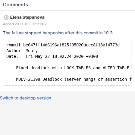
TABLE t1 CHANGE COLUMN a b INT, ALGORITHM=COPY,
Comments
LOCK=NONE; INSERT INTO t1 VALUES (1); # Cleanup UNLOCK
TABLES; DROP VIEW v1; DROP TABLE t1; 10.3 ASAN d531b4ee
Elena Stepanova
==9167==ERROR: AddressSanitizer: heap-use-after-free on
Added 2021-03-02 22:02
address 0x61100000c8f0 at pc 0x55d180d7e98d bp
0x7f2d079a3e50 sp 0x7f2d079a3e48 READ of size 4 at
The failure stopped happening after this commit in 10.2:
0x61100000c8f0 thread T5 #0 0x55d180d7e98c in maria_write
/data/src/10.3/storage/maria/ma_write.c:286
commit be647ff14d6196af825f05020acee8f18af4773d
Author: Monty
Date:   Fri May 22 18:02:24 2020 +0300
    Fixed deadlock with LOCK TABLES and ALTER TABLE
Switch to desktop version