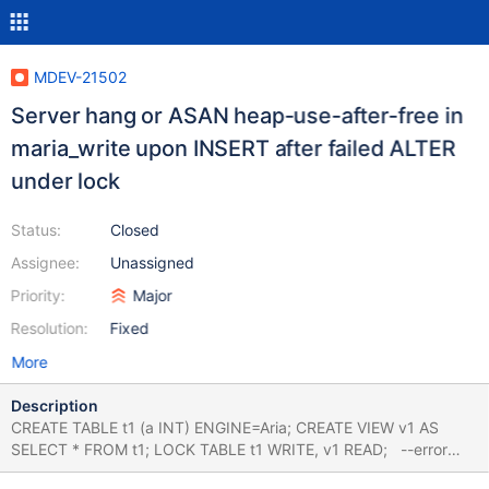
MDEV-21502
Server hang or ASAN heap-use-after-free in
maria_write upon INSERT after failed ALTER
under lock
Status:
Closed
Assignee:
Unassigned
Priority:
Major
Resolution:
Fixed
More
Description
CREATE TABLE t1 (a INT) ENGINE=Aria; CREATE VIEW v1 AS
SELECT * FROM t1; LOCK TABLE t1 WRITE, v1 READ; --error
ER_ALTER_OPERATION_NOT_SUPPORTED_REASON ALTER