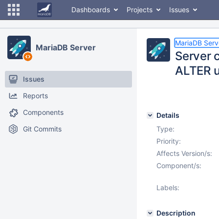
Dashboards
Projects
Issues
MariaDB Serv
MariaDB Server
Server 
ALTER u
Issues
Reports
Components
Details
Git Commits
Type:
Priority:
Affects Version/s:
Component/s:
Labels:
Description