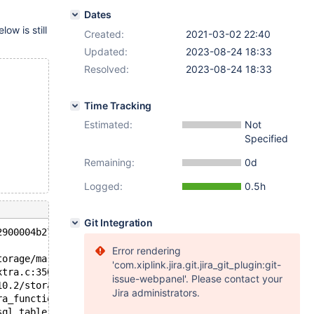
Dates
low is still
Created:
2021-03-02 22:40
Updated:
2023-08-24 18:33
Resolved:
2023-08-24 18:33
Time Tracking
Estimated:
Not
Specified
Remaining:
0d
Logged:
0.5h
Git Integration
2900004b270 at pc 0x55eede3bccd3 bp 0x7fab2fced280 sp 0x
Error rendering
torage/maria/ma_state.c:611
'com.xiplink.jira.git.jira_git_plugin:git-
xtra.c:350
issue-webpanel'. Please contact your
10.2/storage/maria/ha_maria.cc:2619
Jira administrators.
ra_function) /data/src/10.2/sql/sql_base.cc:1236
sql_table.cc:7465