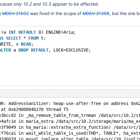
ecause only 10.2 and 10.3 appear to be affected.
re
MDEV-21502
was fixed in the scope of
MDEV-21398
, but the one be
 (a 
INT
DEFAULT
 0) ENGINE=Aria;
AS
SELECT
 * 
FROM
 t;
WRITE, v 
READ
;
ALTER
 a 
DROP
DEFAULT
, LOCK=EXCLUSIVE;
OR: AddressSanitizer: heap-use-after-free on address 0x6
 at 0x62900004b270 thread T5
e3bccd2 in _ma_remove_table_from_trnman /data/src/10.2/s
e4afc1e in maria_extra /data/src/10.2/storage/maria/ma_e
e3f9049 in ha_maria::extra(ha_extra_function) /data/src/
cf76ca1 in wait_while_table_is_used(THD*, TABLE*, ha_ext
d2d607d in mysql_inplace_alter_table /data/src/10.2/sql/