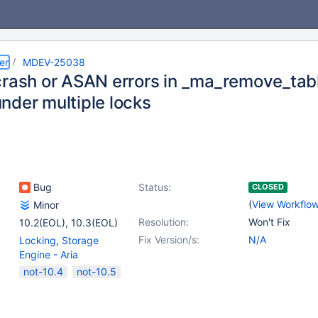
er
MDEV-25038
crash or ASAN errors in _ma_remove_ta
nder multiple locks
Bug
Status:
CLOSED
(
View Workflo
Minor
Resolution:
Won't Fix
10.2(EOL)
,
10.3(EOL)
Fix Version/s:
N/A
Locking
,
Storage
Engine - Aria
not-10.4
not-10.5