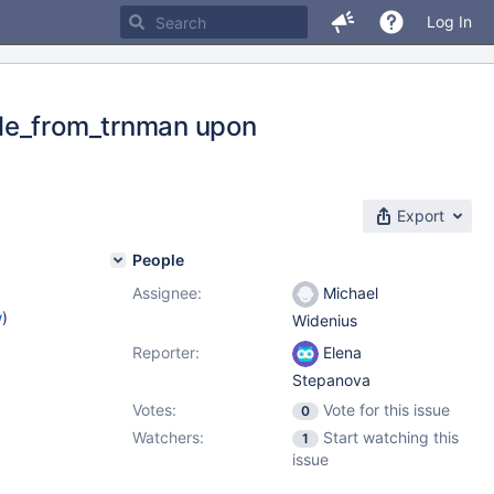
Log In
ble_from_trnman upon
Export
People
Assignee:
Michael
w
)
Widenius
Reporter:
Elena
Stepanova
Votes:
Vote for this issue
0
Watchers:
Start watching this
1
issue