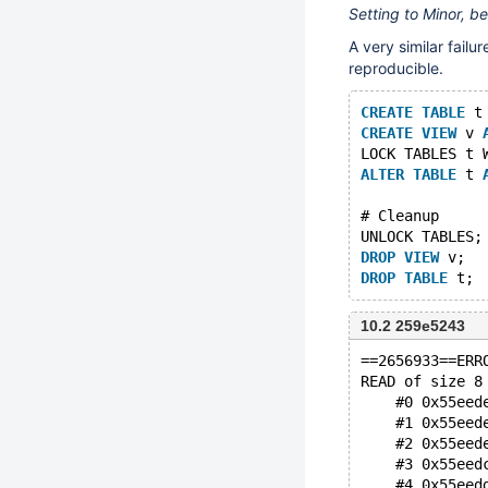
Setting to Minor, b
A very similar failu
reproducible.
CREATE
TABLE
 t
CREATE
VIEW
 v 
LOCK TABLES t 
ALTER
TABLE
 t 
# Cleanup
UNLOCK TABLES;
DROP
VIEW
 v;
DROP
TABLE
10.2 259e5243
==2656933==ERR
READ of size 8
    #0 0x55eed
    #1 0x55eed
    #2 0x55eed
    #3 0x55eed
    #4 0x55eed