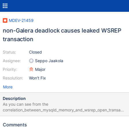
MDEV-21459
non-Galera deadlock causes leaked WSREP
transaction
Status:
Closed
Assignee:
Seppo Jaakola
Priority:
Major
Resolution:
Won't Fix
More
Description
As you can see from the
correlation_between_mysqld_memory_and_wsrep_open_transacti
ons.jpg attachment, memory usage of the mysqld process
increases indefinitely. One of our 3 nodes (rtp-arkt-ds01)
Comments
receives the majority of write operations, and that's the node that