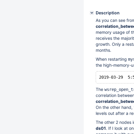
Description
As you can see fro
correlation_betw
memory usage of t
receives the majori
growth. Only a rest
months.
When restarting
my
the high-memory-u
The
wsrep_open_t
correlation betwee
correlation_betw
On the other hand, 
levels out after a r
The other 2 nodes i
ds01
. If I look at 