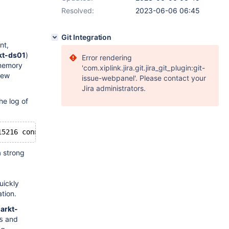
Resolved:
2023-06-06 06:45
Git Integration
nt,
kt-ds01
)
Error rendering
 memory
'com.xiplink.jira.git.jira_git_plugin:git-
few
issue-webpanel'. Please contact your
Jira administrators.
he log of
a strong
uickly
ation.
-arkt-
and
s