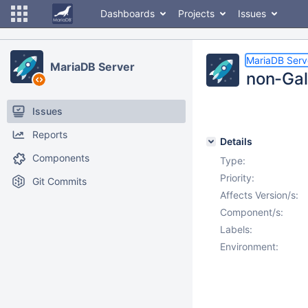
Dashboards
Projects
Issues
MariaDB Serv
MariaDB Server
non-Gal
Issues
Reports
Details
Components
Type:
Priority:
Git Commits
Affects Version/s:
Component/s:
Labels:
Environment: