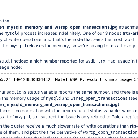
m the
een_mysqld_memory_and_wsrep_open_transactions.jpg
attachme
he
process increases indefinitely. One of our 3 nodes (
rtp-ar
mysqld
ty of write operations, and that's the node that see's the most rapid
art of
releases the memory, so we're having to restart every 
mysqld
, I noticed a high number reported for
in t
sqld
wsdb trx map usage
sage node:
status variable reports the same number, and there is 
ransactions
n the memory usage of
and
(see
mysqld
wsrep_open_transactions
een_mysqld_memory_and_wsrep_open_transactions.jpg
).
there is no correlation with the
status variable, which q
memory_used
estart of
, so I suspect the issue is only related to Galera replic
msyqld
n the cluster receive a much slower rate of write operations than
rtp
one of them, and plot the time derivative of
wsrep_open_transaction