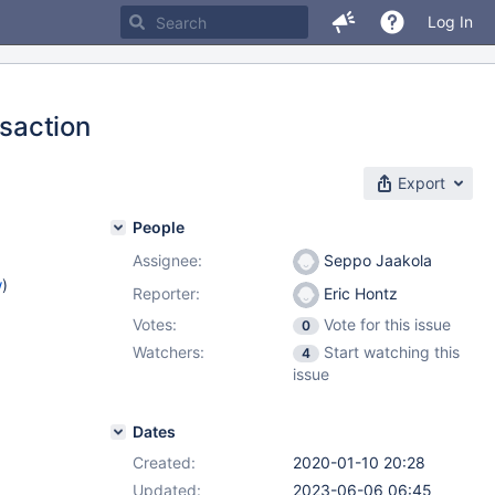
Log In
saction
Export
People
Assignee:
Seppo Jaakola
w
)
Reporter:
Eric Hontz
Votes:
Vote for this issue
0
Watchers:
Start watching this
4
issue
Dates
Created:
2020-01-10 20:28
Updated:
2023-06-06 06:45