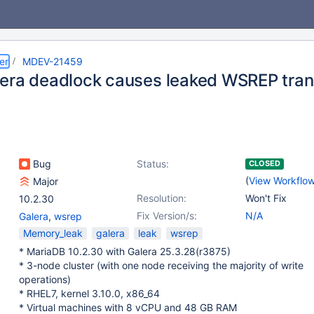
er
MDEV-21459
era deadlock causes leaked WSREP tran
Bug
Status:
CLOSED
(
View Workflo
Major
Resolution:
Won't Fix
10.2.30
Fix Version/s:
N/A
Galera
,
wsrep
Memory_leak
galera
leak
wsrep
* MariaDB 10.2.30 with Galera 25.3.28(r3875)
* 3-node cluster (with one node receiving the majority of write
operations)
* RHEL7, kernel 3.10.0, x86_64
* Virtual machines with 8 vCPU and 48 GB RAM