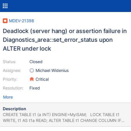
MDEV-21398
Deadlock (server hang) or assertion failure in
Diagnostics_area::set_error_status upon
ALTER under lock
Status:
Closed
Assignee:
Michael Widenius
Priority:
Critical
Resolution:
Fixed
More
Description
CREATE TABLE t1 (a INT) ENGINE=MyISAM; LOCK TABLE t1
WRITE, t1 AS t1a READ; ALTER TABLE t1 CHANGE COLUMN IF
EXISTS x xx INT; # Cleanup UNLOCK TABLES; DROP TABLE t1;