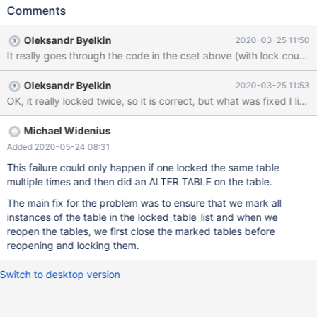
The ALTER hangs seemingly forever. lock_wait_timeout doesn't
Comments
have any effect. 10.2 2ea37b21 all threads from the hanging
server Thread 6 (Thread 0x7f4bb22b5700 (LWP 2899)): #0
Oleksandr Byelkin
2020-03-25 11:50
pthread_cond_timedwait@@GLIBC_2.3.2 () at
../sysdeps/unix/sysv/linux/x86_64/pthread_cond_timedwait.S:22
5 #1 0x000055b8593fc25c in safe_cond_timedwait
Oleksandr Byelkin
2020-03-25 11:53
(cond=0x7f4ba00008c8, mp=0x7f4ba000b930,
OK, it really locked twice, so it is correct, but what was fixed I littl
abstime=0x7f4bb22b3320, file=0x55b8597739b0
"/data/src/10.2/include/mysql/psi/mysql_thread.h", line=1175) at
/data/src/10.2/mysys/thr_mutex.c:545
Michael Widenius
Added 2020-05-24 08:31
This failure could only happen if one locked the same table
multiple times and then did an ALTER TABLE on the table.
The main fix for the problem was to ensure that we mark all
instances of the table in the locked_table_list and when we
reopen the tables, we first close the marked tables before
reopening and locking them.
Switch to desktop version