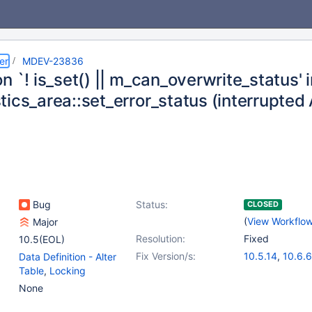
er
MDEV-23836
n `! is_set() || m_can_overwrite_status' 
tics_area::set_error_status (interrupte
Bug
Status:
CLOSED
(
View Workflo
Major
Resolution:
Fixed
10.5(EOL)
Fix Version/s:
10.5.14
,
10.6.6
Data Definition - Alter
Table
,
Locking
None