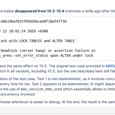
bed below
disappeared from 10.2-10.4
branches a while ago after th
14d6196af825f05020acee8f18af4773d
y 22 18:02:24 2020 +0300
lock with LOCK TABLES and ALTER TABLE
 Deadlock (server hang) or assertion failure in
have the same effect on 10.5. The original test case provided in
MDEV
ch in all versions, including 10.5, but the one described here still fai
ions of the test case. Test 1 is non-deterministic, as it involves conc
s every time for me. Test 2 appears to be deterministic (it might depe
ves the use of
which essentially allows to imita
max_session_mem_used
concurrency involved.
choose whichever is easier to debug. At the end, the result is the sam