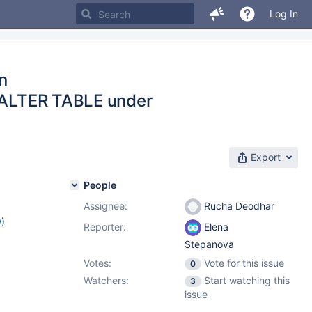
Log In
in
d ALTER TABLE under
Export
People
Assignee:
Rucha Deodhar
w
)
Reporter:
Elena
Stepanova
Votes:
Vote for this issue
0
Watchers:
Start watching this
3
issue