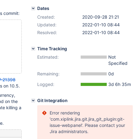
Dates
is commit:
Created:
2020-09-28 21:21
Updated:
2022-01-10 08:44
Resolved:
2022-01-10 08:44
Time Tracking
Estimated:
Not
Specified
Remaining:
0d
-21398
Logged:
3d 6h 35m
ls on 10.5.
urrency,
Git Integration
nd on the
te killing a
Error rendering
'com.xiplink.jira.git.jira_git_plugin:git-
e.
issue-webpanel'. Please contact your
Jira administrators.