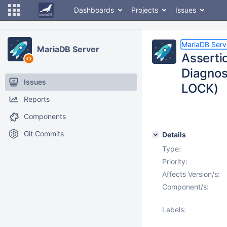
Dashboards
Projects
Issues
MariaDB Serv
MariaDB Server
Assertio
Diagnos
Issues
LOCK)
Reports
Components
Git Commits
Details
Type:
Priority:
Affects Version/s:
Component/s:
Labels: