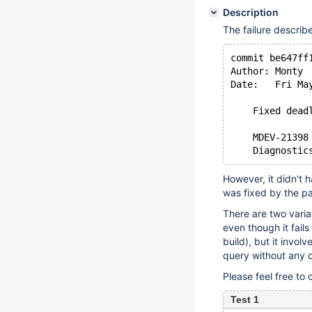
Description
The failure descri
commit be647ff
Author: Monty
Date:   Fri Ma
    Fixed dead
    MDEV-21398
However, it didn't 
was fixed by the pat
There are two variat
even though it fail
build), but it invol
query without any 
Please feel free to 
Test 1