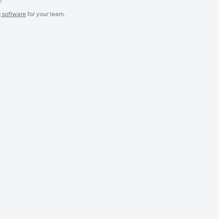
g software
for
your
team.