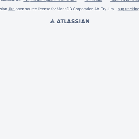
ssian
Jira
open source license for MariaDB Corporation Ab. Try Jira -
bug trackin