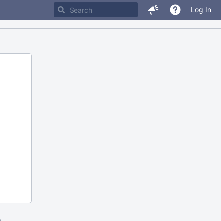
Log In
m