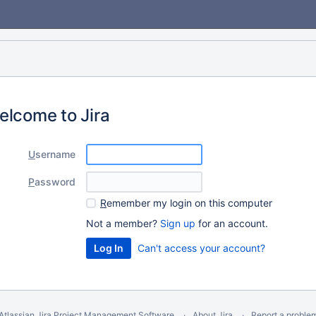
elcome to Jira
U
sername
P
assword
R
emember my login on this computer
Not a member?
Sign up
for an account.
Can't access your account?
Atlassian Jira
Project Management Software
About Jira
Report a proble