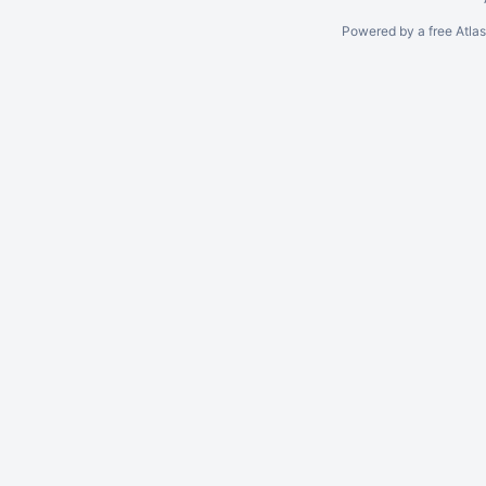
Powered by a free Atla