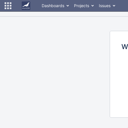
Dashboards
Projects
Issues
W