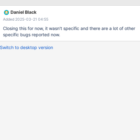
Daniel Black
Added 2025-03-21 04:55
Closing this for now, it wasn't specific and there are a lot of other
specific bugs reported now.
Switch to desktop version