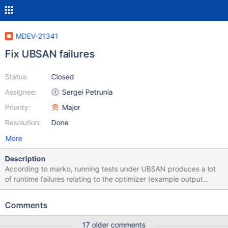
MDEV-21341
Fix UBSAN failures
Status:
Closed
Assignee:
Sergei Petrunia
Priority:
Major
Resolution:
Done
More
Description
According to marko, running tests under UBSAN produces a lot
of runtime failures relating to the optimizer (example output
attached) We need to take these apart and fix them. How to
reproduce: cmake -DWITH_UBSAN=ON ... run mtr like so
Comments
UBSAN_OPTIONS=print_stacktrace=1:halt_on_error=1 ./mtr alias
17 older comments