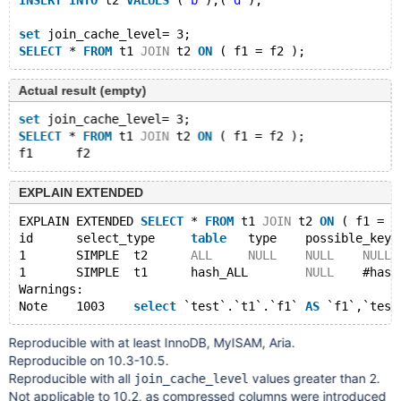
INSERT
INTO
 t2 
VALUES
 (
'b'
),(
'd'
);
set
 join_cache_level= 3;
SELECT
 * 
FROM
 t1 
JOIN
 t2 
ON
Actual result (empty)
set
 join_cache_level= 3;
SELECT
 * 
FROM
 t1 
JOIN
 t2 
ON
 ( f1 = f2 );
EXPLAIN EXTENDED
EXPLAIN EXTENDED 
SELECT
 * 
FROM
 t1 
JOIN
 t2 
ON
 ( f1 = f
id	select_type	
table
	type	possible_key
1	SIMPLE	t2	
ALL
NULL
NULL
NULL
1	SIMPLE	t1	hash_ALL	
NULL
	#has
Warnings:
Note	1003	
select
 `test`.`t1`.`f1` 
AS
 `f1`,`test
Reproducible with at least InnoDB, MyISAM, Aria.
Reproducible on 10.3-10.5.
Reproducible with all
values greater than 2.
join_cache_level
Not applicable to 10.2, as compressed columns were introduced