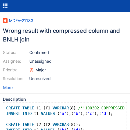
MDEV-21183
Wrong result with compressed column and
BNLH join
Status:
Confirmed
Assignee:
Unassigned
Priority:
Major
Resolution:
Unresolved
More
Description
CREATE
TABLE
 t1 (f1 
VARCHAR
(8) 
/*!100302 COMPRESSED *
INSERT
INTO
 t1 
VALUES
 (
'a'
),(
'b'
),(
'c'
),(
'd'
);
CREATE
TABLE
 t2 (f2 
VARCHAR
(8));