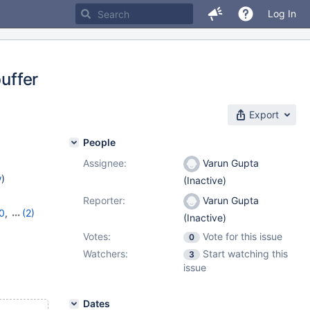
Log In
buffer
Export
People
Assignee:
Varun Gupta
w
)
(Inactive)
Reporter:
Varun Gupta
0
,
(2)
(Inactive)
1
Votes:
Vote for this issue
0
Watchers:
Start watching this
3
issue
Dates