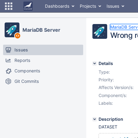
Dashboards
Projects
Issues
MariaDB Serv
MariaDB Server
Wrong re
Issues
Reports
Details
Components
Type:
Priority:
Git Commits
Affects Version/s:
Component/s:
Labels:
Description
DATASET