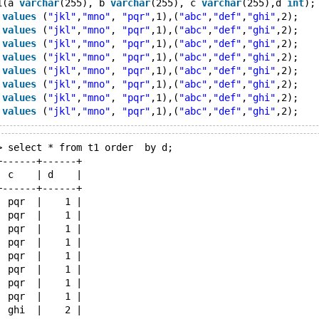
1(a 
varchar
(255), b 
varchar
(255), c 
varchar
(255),d 
int
);
 
values
 (
"jkl"
,
"mno"
, 
"pqr"
,1),(
"abc"
,
"def"
,
"ghi"
,2);
 
values
 (
"jkl"
,
"mno"
, 
"pqr"
,1),(
"abc"
,
"def"
,
"ghi"
,2);
 
values
 (
"jkl"
,
"mno"
, 
"pqr"
,1),(
"abc"
,
"def"
,
"ghi"
,2);
 
values
 (
"jkl"
,
"mno"
, 
"pqr"
,1),(
"abc"
,
"def"
,
"ghi"
,2);
 
values
 (
"jkl"
,
"mno"
, 
"pqr"
,1),(
"abc"
,
"def"
,
"ghi"
,2);
 
values
 (
"jkl"
,
"mno"
, 
"pqr"
,1),(
"abc"
,
"def"
,
"ghi"
,2);
 
values
 (
"jkl"
,
"mno"
, 
"pqr"
,1),(
"abc"
,
"def"
,
"ghi"
,2);
 
values
 (
"jkl"
,
"mno"
, 
"pqr"
,1),(
"abc"
,
"def"
,
"ghi"
> select * from t1 order  by d;
+------+------+
| c    | d    |
+------+------+
| pqr  |    1 |
| pqr  |    1 |
| pqr  |    1 |
| pqr  |    1 |
| pqr  |    1 |
| pqr  |    1 |
| pqr  |    1 |
| pqr  |    1 |
| ghi  |    2 |