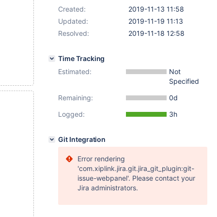
Created:
2019-11-13 11:58
Updated:
2019-11-19 11:13
Resolved:
2019-11-18 12:58
Time Tracking
Estimated:
Not
Specified
Remaining:
0d
Logged:
3h
Git Integration
Error rendering
'com.xiplink.jira.git.jira_git_plugin:git-
issue-webpanel'. Please contact your
Jira administrators.