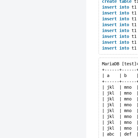
create
table
 t
insert
into
 t1
insert
into
 t1
insert
into
 t1
insert
into
 t1
insert
into
 t1
insert
into
 t1
insert
into
 t1
insert
into
 t1
MariaDB [test]
+------+------
| a    | b    
+------+------
| jkl  | mno  
| jkl  | mno  
| jkl  | mno  
| jkl  | mno  
| jkl  | mno  
| jkl  | mno  
| jkl  | mno  
| jkl  | mno  
| abc  | def  