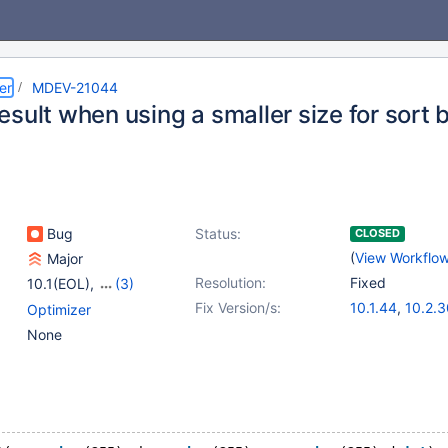
er
MDEV-21044
sult when using a smaller size for sort 
Bug
Status:
CLOSED
(
View Workflo
Major
Resolution:
Fixed
10.1(EOL)
,
(3)
10.2(EOL)
,
10.3(EOL)
,
Fix Version/s:
10.1.44
,
10.2.3
Optimizer
10.4(EOL)
10.3.21
,
10.4.1
None