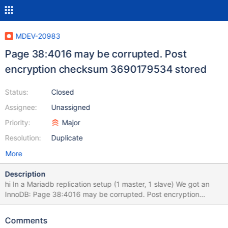
MDEV-20983
Page 38:4016 may be corrupted. Post
encryption checksum 3690179534 stored
Status:
Closed
Assignee:
Unassigned
Priority:
Major
Resolution:
Duplicate
More
Description
hi In a Mariadb replication setup (1 master, 1 slave) We got an
InnoDB: Page 38:4016 may be corrupted. Post encryption
checksum 3690179534 stored [3690179534:3690179534]
key_version for no obvious reason, no HW failure or anything
Comments
noticeable at OS level. Then a bit later : Got error 192 when