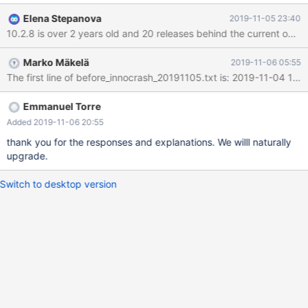
reading table We had to switch role to let the application operate
Elena Stepanova
2019-11-05 23:40
again. That went OK, although we lost the rows that could not be
10.2.8 is over 2 years old and 20 releases behind the current one.
replicated for the corrupted table. After a while, the old master
that was promoted to slaved crashed an could not be restarted,
Marko Mäkelä
2019-11-06 05:55
besides using recovery level 6. We ended resyncing with full
backup but the issue is scary. Asking for analysis and feedback.
Thank you Emmanuel
Emmanuel Torre
Added 2019-11-06 20:55
thank you for the responses and explanations. We willl naturally
upgrade.
Switch to desktop version