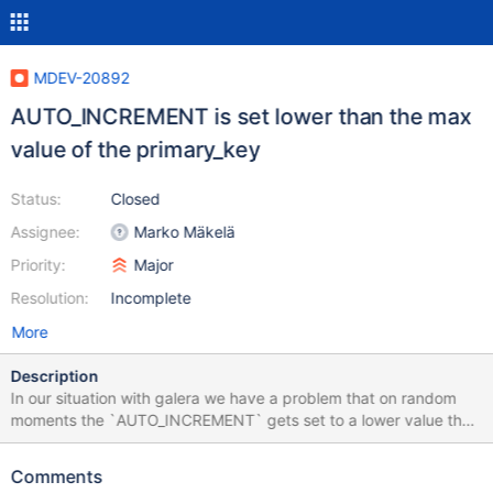
MDEV-20892
AUTO_INCREMENT is set lower than the max
value of the primary_key
Status:
Closed
Assignee:
Marko Mäkelä
Priority:
Major
Resolution:
Incomplete
More
Description
In our situation with galera we have a problem that on random
moments the `AUTO_INCREMENT` gets set to a lower value than
the maximum value of the primary_key of that table. We have a
total of ~700 databases with a total size of ~180GB and in about
Comments
24 hours of handling requests 20 tables change to having this