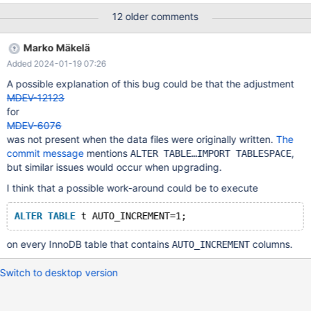
problem. For example: Database testdb1 has two module tables
12 older comments
for car parts: module_cars and module_car_parts. The table
module_cars has 100 records and has a AUTO_INCREMENT of
Marko Mäkelä
102 (+2 cause of the offset in a node 2 cluster). When I check
Added 2024-01-19 07:26
this table 24 hours later the table got changed to still having 100
records but having a AUTO_INCREMENT of 89. This value can
A possible explanation of this bug could be that the adjustment
vary from 90% to 10% lower than the max value of the
MDEV-12123
primary_key. I can't find why this is happening. I found
for
https://jira.mariadb.org/browse/MDEV-6076 where there was a
MDEV-6076
problem with handling AUTO_INCREMENT's but that should've be
was not present when the data files were originally written.
The
fixed a long time ago. See attachment for the `my.cnf` UPDATE:
commit message
mentions
,
ALTER TABLE…IMPORT TABLESPACE
I have upgraded maria
but similar issues would occur when upgrading.
I think that a possible work-around could be to execute
ALTER
TABLE
on every InnoDB table that contains
columns.
AUTO_INCREMENT
Switch to desktop version