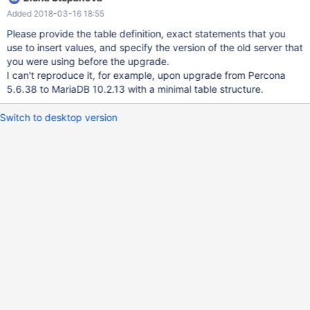
started. Now it is persistent, but after an upgrade, it uses the old
Added 2018-03-16 18:55
auto_increment that was in the initial create table statement. A
workaround is to remove the auto increment and add it again.
Please provide the table definition, exact statements that you
use to insert values, and specify the version of the old server that
you were using before the upgrade.
I can't reproduce it, for example, upon upgrade from Percona
5.6.38 to MariaDB 10.2.13 with a minimal table structure.
Switch to desktop version