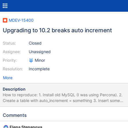
MDEV-15400
Upgrading to 10.2 breaks auto increment
Status:
Closed
Assignee:
Unassigned
Priority:
Minor
Resolution:
Incomplete
More
Description
How to reproduce: 1. Install old MySQL (I was using Percona). 2.
Create a table with auto_increment = something 3. Insert some
rows 4. Upgrade to MariaDB 10.2 5. Inserting new rows causes
Duplicate entry 'xxx' for key 'PRIMARY' I think this issue is related
Comments
to how MariaDB 10.2 handles auto_increment. Before, it would
recalculate the next auto_increment every time the server was
Elena Stepanova