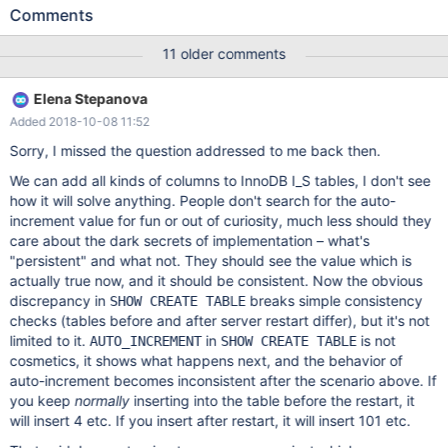
values (100,1); --echo # --echo # Table before restart show
Comments
create table t1; --source include/restart_mysqld.inc --echo # --
echo # Table after restart show create table t1; drop table t1; #
11 older comments
Table before restart show create table t1; Table Create Table t1
CREATE TABLE `t1` ( `pk` int(11) NOT NULL AUTO_INCREMENT,
Elena Stepanova
Added 2018-10-08 11:52
Sorry, I missed the question addressed to me back then.
We can add all kinds of columns to InnoDB I_S tables, I don't see
how it will solve anything. People don't search for the auto-
increment value for fun or out of curiosity, much less should they
care about the dark secrets of implementation – what's
"persistent" and what not. They should see the value which is
actually true now, and it should be consistent. Now the obvious
discrepancy in
breaks simple consistency
SHOW CREATE TABLE
checks (tables before and after server restart differ), but it's not
limited to it.
in
is not
AUTO_INCREMENT
SHOW CREATE TABLE
cosmetics, it shows what happens next, and the behavior of
auto-increment becomes inconsistent after the scenario above. If
you keep
normally
inserting into the table before the restart, it
will insert 4 etc. If you insert after restart, it will insert 101 etc.