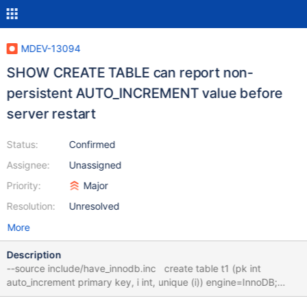
MDEV-13094
SHOW CREATE TABLE can report non-
persistent AUTO_INCREMENT value before
server restart
Status:
Confirmed
Assignee:
Unassigned
Priority:
Major
Resolution:
Unresolved
More
Description
--source include/have_innodb.inc create table t1 (pk int
auto_increment primary key, i int, unique (i)) engine=InnoDB;
insert into t1 (i) values (1),(2),(3); insert ignore into t1 (pk, i)