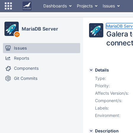
Dashboards
Projects
Issues
MariaDB Serv
MariaDB Server
Galera t
connect
Issues
Reports
Components
Details
Git Commits
Type:
Priority:
Affects Version/s:
Component/s:
Labels:
Environment:
Description