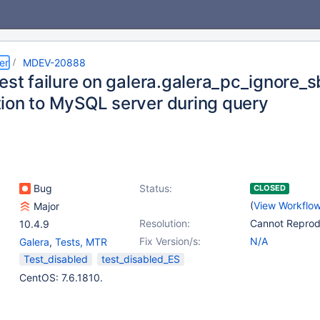
er
MDEV-20888
est failure on galera.galera_pc_ignore_s
ion to MySQL server during query
Bug
Status:
CLOSED
(
View Workflo
Major
Resolution:
Cannot Repro
10.4.9
Fix Version/s:
N/A
Galera
,
Tests, MTR
Test_disabled
test_disabled_ES
CentOS: 7.6.1810.