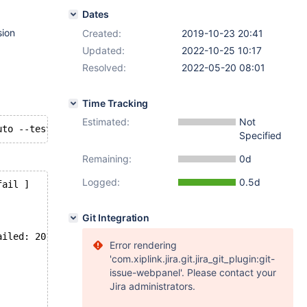
Dates
sion
Created:
2019-10-23 20:41
Updated:
2022-10-25 10:17
Resolved:
2022-05-20 08:01
Time Tracking
Estimated:
Not
Specified
Remaining:
0d
Logged:
0.5d
fail ]
Git Integration
ailed: 2013: Lost connection to MySQL server during quer
Error rendering
'com.xiplink.jira.git.jira_git_plugin:git-
issue-webpanel'. Please contact your
Jira administrators.