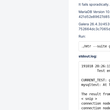
It fails sporadically.
MariaDB Version 10
421d52e89627d857
Galera 26.4.3(r453
752664dc3c7065d8
Run:
stdout.log:
191018 20:26:1
        Test e
CURRENT_TEST: 
mysqltest: At 
The result fro
< snip >
connection nod
connection nod