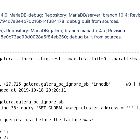
.4.9-MariaDB-debug: Repository: MariaDB/server; branch 10.4; Revi
94d7e8e4b70216b14f384178; debug built from sources.
5): Repository: MariaDB/galera; branch mariadb-4.x; Revision
e0c73ac99d0028a5f84eb250; debug built from sources.
1 +27.725 galera.galera_pc_ignore_sb 'innodb'      w3 [ 
nded at 2019-10-18 20:26:11
galera.galera_pc_ignore_sb
line 38: query 'SET GLOBAL wsrep_cluster_address = ''' f
m queries just before the failure was:
e_1;
e_2;