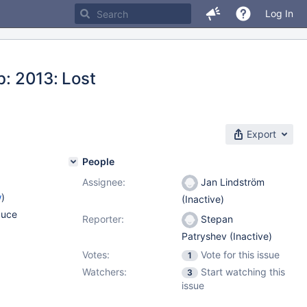
Log In
b: 2013: Lost
Export
People
Assignee:
Jan Lindström
w
)
(Inactive)
duce
Reporter:
Stepan
Patryshev (Inactive)
Votes:
Vote for this issue
1
Watchers:
Start watching this
3
issue