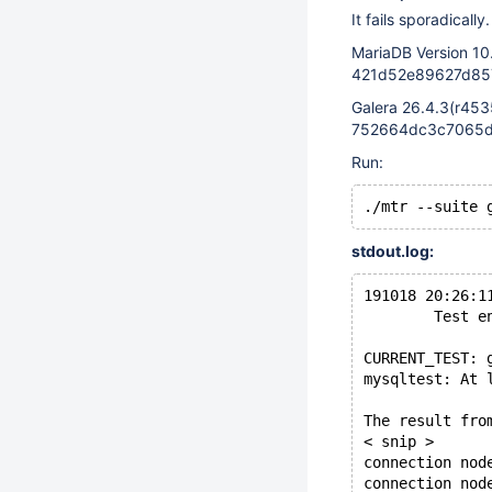
It fails sporadically.
MariaDB Version 10
421d52e89627d857
Galera 26.4.3(r453
752664dc3c7065d8
Run:
stdout.log:
191018 20:26:1
        Test e
CURRENT_TEST: 
mysqltest: At 
The result fro
< snip >
connection nod
connection nod