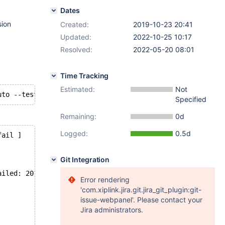
Dates
sion
Created:
2019-10-23 20:41
Updated:
2022-10-25 10:17
Resolved:
2022-05-20 08:01
Time Tracking
Estimated:
Not
Specified
Remaining:
0d
Logged:
0.5d
fail ]
Git Integration
ailed: 2013: Lost connection to MySQL server during quer
Error rendering
'com.xiplink.jira.git.jira_git_plugin:git-
issue-webpanel'. Please contact your
Jira administrators.