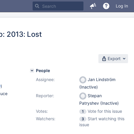
Log In
b: 2013: Lost
Export
People
Assignee:
Jan Lindström
w
)
(Inactive)
duce
Reporter:
Stepan
Patryshev (Inactive)
Votes:
Vote for this issue
1
Watchers:
Start watching this
3
issue