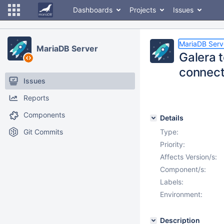
Dashboards
Projects
Issues
MariaDB Serv
MariaDB Server
Galera t
connect
Issues
Reports
Components
Details
Git Commits
Type:
Priority:
Affects Version/s:
Component/s:
Labels:
Environment:
Description