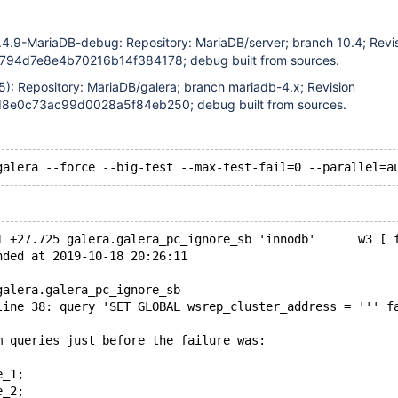
.4.9-MariaDB-debug: Repository: MariaDB/server; branch 10.4; Revi
94d7e8e4b70216b14f384178; debug built from sources.
5): Repository: MariaDB/galera; branch mariadb-4.x; Revision
e0c73ac99d0028a5f84eb250; debug built from sources.
1 +27.725 galera.galera_pc_ignore_sb 'innodb'      w3 [ 
nded at 2019-10-18 20:26:11
galera.galera_pc_ignore_sb
line 38: query 'SET GLOBAL wsrep_cluster_address = ''' f
m queries just before the failure was:
e_1;
e_2;