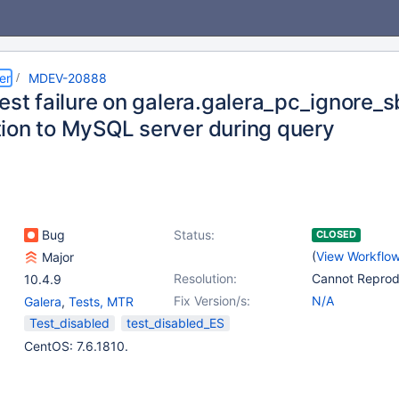
er
MDEV-20888
est failure on galera.galera_pc_ignore_s
ion to MySQL server during query
Bug
Status:
CLOSED
(
View Workflo
Major
Resolution:
Cannot Repro
10.4.9
Fix Version/s:
N/A
Galera
,
Tests, MTR
Test_disabled
test_disabled_ES
CentOS: 7.6.1810.