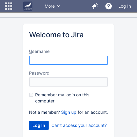
More
Log In
Welcome to Jira
U
sername
P
assword
R
emember my login on this
computer
Not a member?
Sign up
for an account.
Can't access your account?