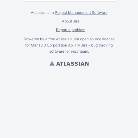
Atlassian Jira
Project Management Software
About Jira
Report a problem
Powered by a free Atlassian
Jira
open source license
for MariaDB Corporation Ab. Try Jira -
bug tracking
software
for
your
team.