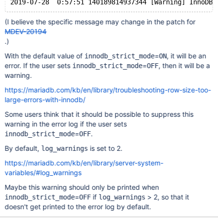
(I believe the specific message may change in the patch for
MDEV-20194
.)
With the default value of
=
, it will be an
innodb_strict_mode
ON
error. If the user sets
=
, then it will be a
innodb_strict_mode
OFF
warning.
https://mariadb.com/kb/en/library/troubleshooting-row-size-too-
large-errors-with-innodb/
Some users think that it should be possible to suppress this
warning in the error log if the user sets
=
.
innodb_strict_mode
OFF
By default,
is set to 2.
log_warnings
https://mariadb.com/kb/en/library/server-system-
variables/#log_warnings
Maybe this warning should only be printed when
=
if
> 2, so that it
innodb_strict_mode
OFF
log_warnings
doesn't get printed to the error log by default.