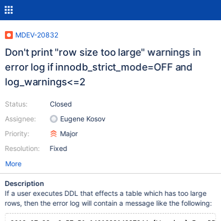
MDEV-20832
Don't print "row size too large" warnings in
error log if innodb_strict_mode=OFF and
log_warnings<=2
Status:
Closed
Assignee:
Eugene Kosov
Priority:
Major
Resolution:
Fixed
More
Description
If a user executes DDL that effects a table which has too large
rows, then the error log will contain a message like the following: