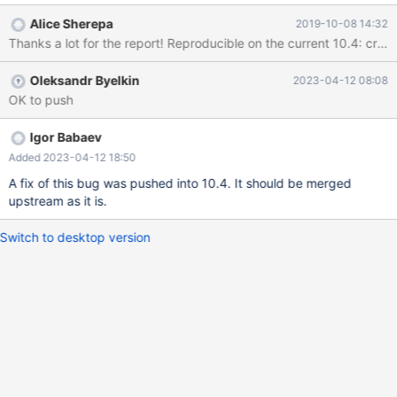
Alice Sherepa
2019-10-08 14:32
Oleksandr Byelkin
2023-04-12 08:08
OK to push
Igor Babaev
Added 2023-04-12 18:50
A fix of this bug was pushed into 10.4. It should be merged
upstream as it is.
Switch to desktop version