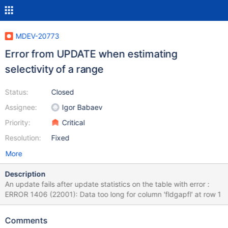
MDEV-20773
Error from UPDATE when estimating
selectivity of a range
Status:
Closed
Assignee:
Igor Babaev
Priority:
Critical
Resolution:
Fixed
More
Description
An update fails after update statistics on the table with error :
ERROR 1406 (22001): Data too long for column 'fldgapfl' at row 1
Comments