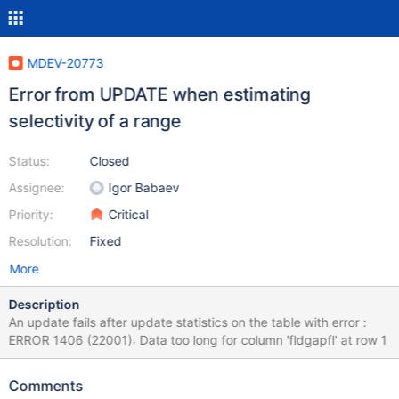
MDEV-20773
Error from UPDATE when estimating
selectivity of a range
Status:
Closed
Assignee:
Igor Babaev
Priority:
Critical
Resolution:
Fixed
More
Description
An update fails after update statistics on the table with error :
ERROR 1406 (22001): Data too long for column 'fldgapfl' at row 1
Comments