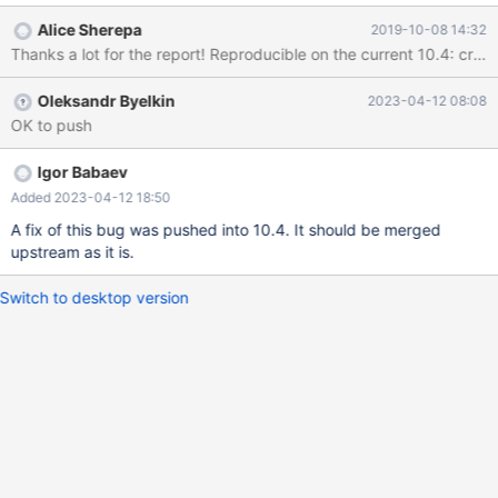
Alice Sherepa
2019-10-08 14:32
Oleksandr Byelkin
2023-04-12 08:08
OK to push
Igor Babaev
Added 2023-04-12 18:50
A fix of this bug was pushed into 10.4. It should be merged
upstream as it is.
Switch to desktop version