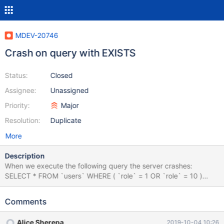
MDEV-20746
Crash on query with EXISTS
Status:
Closed
Assignee:
Unassigned
Priority:
Major
Resolution:
Duplicate
More
Description
When we execute the following query the server crashes:
SELECT * FROM `users` WHERE ( `role` = 1 OR `role` = 10 )
AND EXISTS ( SELECT * FROM `email_templates` INNER JOIN
`users_email` ON `email_templates`.`id` =
Comments
`users_email`.`email_template_id` WHERE `users`.`id` =
`users_email`.`user_id` AND `email_template_id` = 12 ) AND
Alice Sherepa
2019-10-04 10:26