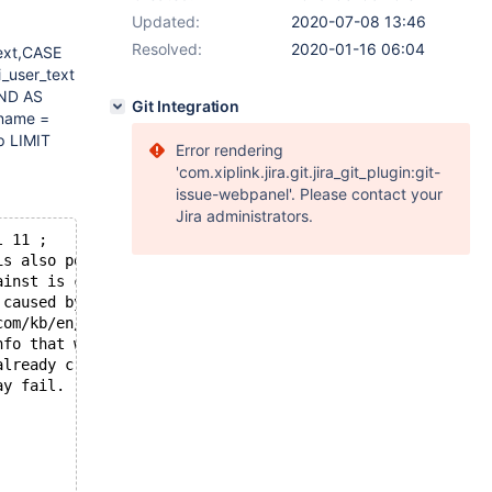
Updated:
2020-07-08 13:46
Resolved:
2020-01-16 06:04
text,CASE
_user_text
END AS
Git Integration
_name =
p LIMIT
Error rendering
'com.xiplink.jira.git.jira_git_plugin:git-
issue-webpanel'. Please contact your
Jira administrators.
l 11 ;
is also possible that this binary
ainst is corrupt, improperly built,
 caused by malfunctioning hardware.
com/kb/en/reporting-bugs
nfo that will hopefully help
already crashed,
ay fail.