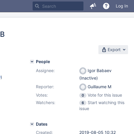
Log In
DB
Export
People
Assignee:
Igor Babaev
w
)
(Inactive)
Reporter:
Guillaume M
Votes:
Vote for this issue
0
Watchers:
Start watching this
6
issue
Dates
Created:
2019-08-05 10:32