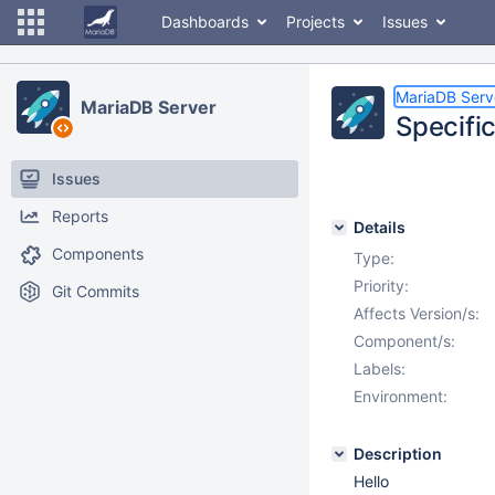
Dashboards
Projects
Issues
MariaDB Serv
MariaDB Server
Specifi
Issues
Reports
Details
Components
Type:
Priority:
Git Commits
Affects Version/s:
Component/s:
Labels:
Environment:
Description
Hello