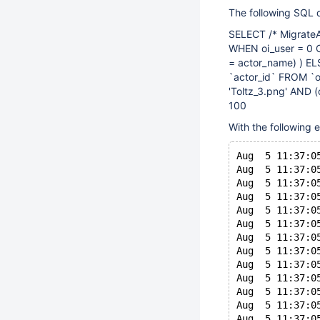
The following SQL 
SELECT /* MigrateA
WHEN oi_user = 0 
= actor_name) ) EL
`actor_id` FROM `o
'Toltz_3.png' AND 
100
With the following e
Aug  5 11:37:0
Aug  5 11:37:0
Aug  5 11:37:0
Aug  5 11:37:0
Aug  5 11:37:0
Aug  5 11:37:0
Aug  5 11:37:0
Aug  5 11:37:0
Aug  5 11:37:0
Aug  5 11:37:0
Aug  5 11:37:0
Aug  5 11:37:0
Aug  5 11:37:0