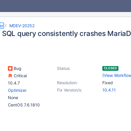
er
MDEV-20252
c SQL query consistently crashes Maria
Bug
Status:
CLOSED
(
View Workflo
Critical
Resolution:
Fixed
10.4.7
Fix Version/s:
10.4.11
Optimizer
None
CentOS 7.6.1810