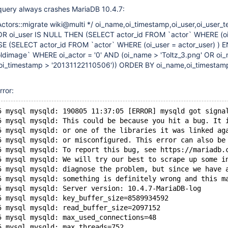
query always crashes MariaDB 10.4.7:
ctors::migrate wiki@multi */ oi_name,oi_timestamp,oi_user,oi_user_
OR oi_user IS NULL THEN (SELECT actor_id FROM `actor` WHERE (oi
SE (SELECT actor_id FROM `actor` WHERE (oi_user = actor_user) ) 
ldimage` WHERE oi_actor = '0' AND (oi_name > 'Toltz_3.png' OR oi
(oi_timestamp > '20131122110506')) ORDER BY oi_name,oi_timestam
rror:
5 mysql mysqld: 190805 11:37:05 [ERROR] mysqld got signa
5 mysql mysqld: This could be because you hit a bug. It 
5 mysql mysqld: or one of the libraries it was linked ag
5 mysql mysqld: or misconfigured. This error can also be
5 mysql mysqld: To report this bug, see https://mariadb.
5 mysql mysqld: We will try our best to scrape up some i
5 mysql mysqld: diagnose the problem, but since we have 
5 mysql mysqld: something is definitely wrong and this m
5 mysql mysqld: Server version: 10.4.7-MariaDB-log
5 mysql mysqld: key_buffer_size=8589934592
5 mysql mysqld: read_buffer_size=2097152
5 mysql mysqld: max_used_connections=48
5 mysql mysqld: max_threads=752