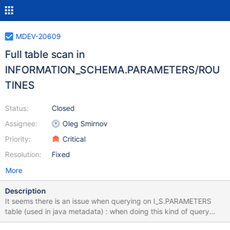
MDEV-20609
Full table scan in
INFORMATION_SCHEMA.PARAMETERS/ROU
TINES
Status:
Closed
Assignee:
Oleg Smirnov
Priority:
Critical
Resolution:
Fixed
More
Description
It seems there is an issue when querying on I_S.PARAMETERS
table (used in java metadata) : when doing this kind of query
(one result) : SELECT * FROM