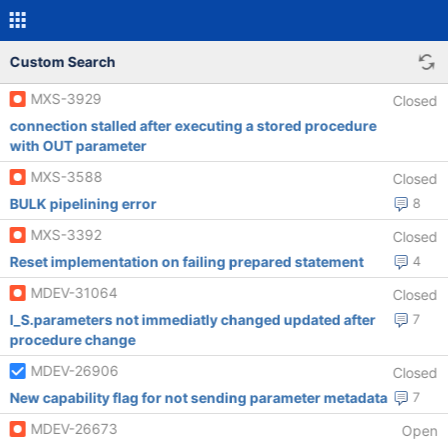
Custom Search
MXS-3929
Closed
connection stalled after executing a stored procedure
with OUT parameter
MXS-3588
Closed
BULK pipelining error
8
MXS-3392
Closed
Reset implementation on failing prepared statement
4
MDEV-31064
Closed
I_S.parameters not immediatly changed updated after
7
procedure change
MDEV-26906
Closed
New capability flag for not sending parameter metadata
7
MDEV-26673
Open