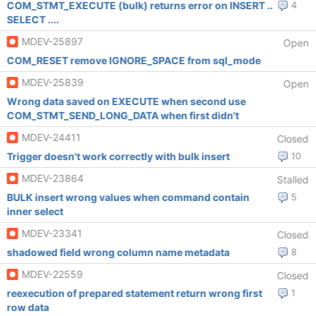
COM_STMT_EXECUTE (bulk) returns error on INSERT ..
4
SELECT ....
MDEV-25897
Open
COM_RESET remove IGNORE_SPACE from sql_mode
MDEV-25839
Open
Wrong data saved on EXECUTE when second use
COM_STMT_SEND_LONG_DATA when first didn't
MDEV-24411
Closed
Trigger doesn't work correctly with bulk insert
10
MDEV-23864
Stalled
BULK insert wrong values when command contain
5
inner select
MDEV-23341
Closed
shadowed field wrong column name metadata
8
MDEV-22559
Closed
reexecution of prepared statement return wrong first
1
row data