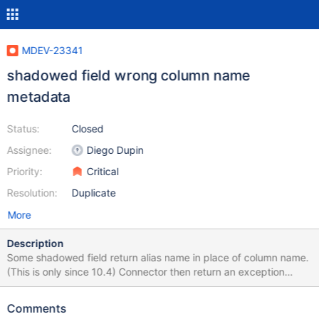
MDEV-23341
shadowed field wrong column name
metadata
Status:
Closed
Assignee:
Diego Dupin
Priority:
Critical
Resolution:
Duplicate
More
Description
Some shadowed field return alias name in place of column name.
(This is only since 10.4) Connector then return an exception
when using column name to retrieve data. To reproduced : try
(Connection con =
Comments
DriverManager.getConnection("jdbc:mariadb://localhost:3306/te