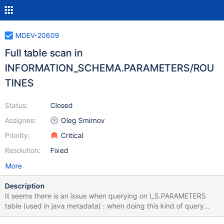
MDEV-20609
Full table scan in
INFORMATION_SCHEMA.PARAMETERS/ROU
TINES
Status:
Closed
Assignee:
Oleg Smirnov
Priority:
Critical
Resolution:
Fixed
More
Description
It seems there is an issue when querying on I_S.PARAMETERS
table (used in java metadata) : when doing this kind of query
(one result) : SELECT * FROM